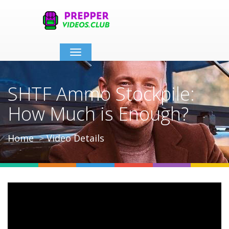
Toggle
navigation
SHTF Ammo Stockpile:
How Much is Enough?
Home
Video Details