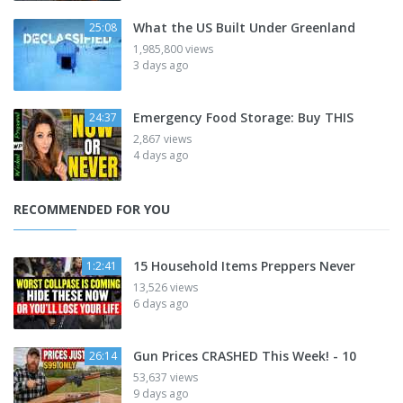
What the US Built Under Greenland
25:08
1,985,800 views
3 days ago
Emergency Food Storage: Buy THIS
24:37
2,867 views
4 days ago
RECOMMENDED FOR YOU
15 Household Items Preppers Never
1:2:41
13,526 views
6 days ago
Gun Prices CRASHED This Week! - 10
26:14
53,637 views
9 days ago