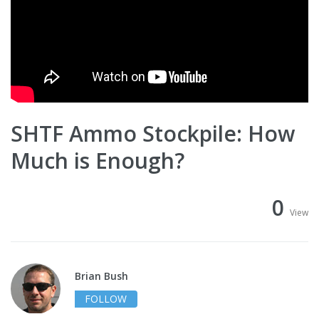
SHTF Ammo Stockpile: How
Much is Enough?
0
View
Brian Bush
FOLLOW