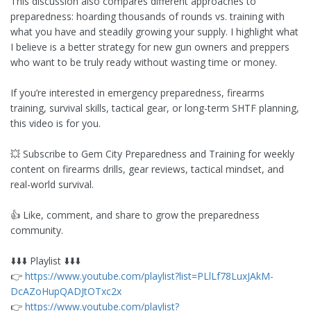
This discussion also compares different approaches to
preparedness: hoarding thousands of rounds vs. training with
what you have and steadily growing your supply. I highlight what
I believe is a better strategy for new gun owners and preppers
who want to be truly ready without wasting time or money.
If you’re interested in emergency preparedness, firearms
training, survival skills, tactical gear, or long-term SHTF planning,
this video is for you.
💥 Subscribe to Gem City Preparedness and Training for weekly
content on firearms drills, gear reviews, tactical mindset, and
real-world survival.
👍 Like, comment, and share to grow the preparedness
community.
⬇️⬇️⬇️ Playlist ⬇️⬇️⬇️
👉
https://www.youtube.com/playlist?list=PLlLf78LuxJAkM-
DcAZoHupQADJtOTxc2x
👉
https://www.youtube.com/playlist?