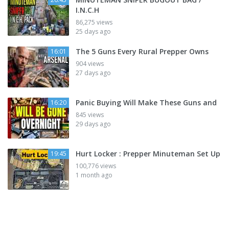
I.N.C.H
86,275 views
25 days ago
The 5 Guns Every Rural Prepper Owns
16:01
904 views
27 days ago
Panic Buying Will Make These Guns and
16:20
845 views
29 days ago
Hurt Locker : Prepper Minuteman Set Up
19:45
100,776 views
1 month ago