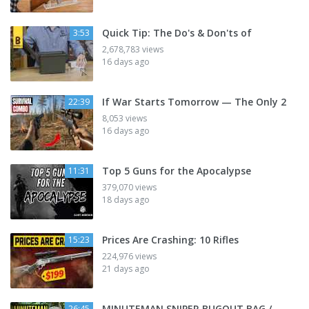
Quick Tip: The Do's & Don'ts of
3:53
2,678,783 views
16 days ago
If War Starts Tomorrow — The Only 2
22:39
8,053 views
16 days ago
Top 5 Guns for the Apocalypse
11:31
379,070 views
18 days ago
Prices Are Crashing: 10 Rifles
15:23
224,976 views
21 days ago
MINUTEMAN SNIPER BUGOUT BAG /
26:45