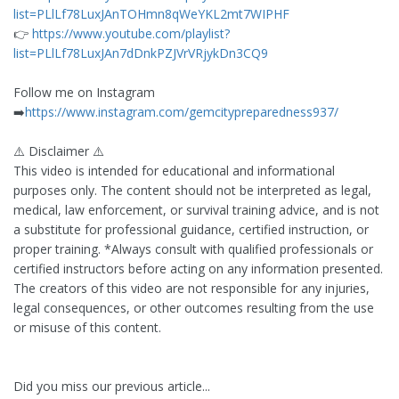
list=PLlLf78LuxJAnTOHmn8qWeYKL2mt7WIPHF
👉
https://www.youtube.com/playlist?
list=PLlLf78LuxJAn7dDnkPZJVrVRjykDn3CQ9
Follow me on Instagram
➡️
https://www.instagram.com/gemcitypreparedness937/
⚠️ Disclaimer ⚠️
This video is intended for educational and informational
purposes only. The content should not be interpreted as legal,
medical, law enforcement, or survival training advice, and is not
a substitute for professional guidance, certified instruction, or
proper training. *Always consult with qualified professionals or
certified instructors before acting on any information presented.
The creators of this video are not responsible for any injuries,
legal consequences, or other outcomes resulting from the use
or misuse of this content.
Did you miss our previous article...