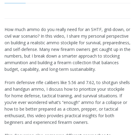
How much ammo do you really need for an SHTF, grid-down, or
civil war scenario? In this video, I share my personal perspective
on building a realistic ammo stockpile for survival, preparedness,
and self-defense. Many new firearm owners get caught up in the
numbers, but I break down a smarter approach to stocking
ammunition and building a firearm collection that balances
budget, capability, and long-term sustainability.
From defensive rifle calibers like 5.56 and 7.62, to shotgun shells
and handgun ammo, I discuss how to prioritize your stockpile
for home defense, tactical training, and survival situations. If
you’ve ever wondered what’s “enough” ammo for a collapse or
how to be better prepared as a citizen, prepper, or tactical
enthusiast, this video provides practical insights for both
beginners and experienced firearm owners.