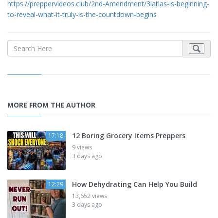
https://preppervideos.club/2nd-Amendment/3iatlas-is-beginning-
to-reveal-what-it-truly-is-the-countdown-begins
MORE FROM THE AUTHOR
12 Boring Grocery Items Preppers
17:18
9 views
3 days ago
How Dehydrating Can Help You Build
12:29
13,652 views
3 days ago