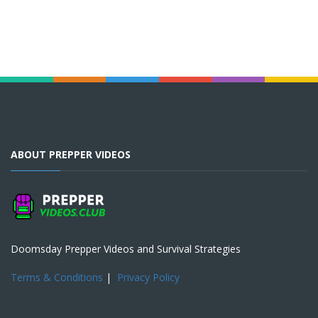
ABOUT PREPPER VIDEOS
Doomsday Prepper Videos and Survival Strategies
Terms & Conditions
|
Privacy Policy