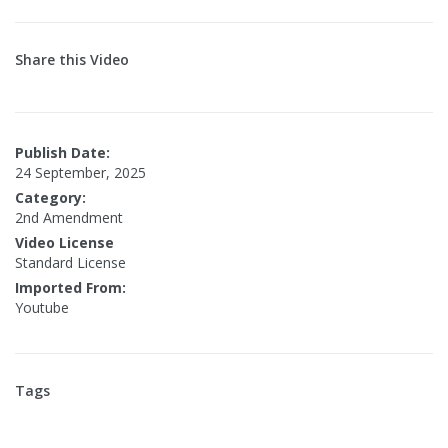
Share this Video
Publish Date:
24 September, 2025
Category:
2nd Amendment
Video License
Standard License
Imported From:
Youtube
Tags