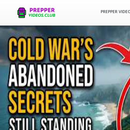
PREPPER VIDE