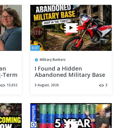
8:07
Military Bunkers
an
I Found a Hidden
g-Term
Abandoned Military Base
in the Forest
13,652
3 August, 2026
3
 or