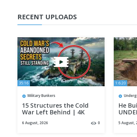
RECENT UPLOADS
35:16
1:6:20
Military Bunkers
Underg
15 Structures the Cold
He Bu
War Left Behind | 4K
UNDE
Documentary
His B
6 August, 2026
0
5 August, 