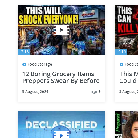
17:18
10:16
Food Storage
Food S
12 Boring Grocery Items
This 
Preppers Swear By Before
Could 
September Don't Skip #1
Stockp
3 August, 2026
9
3 August, 