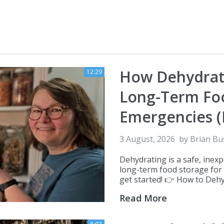
How Dehydrati
12:29
Long-Term Foo
Emergencies (
3 August, 2026
by
Brian Bu
Dehydrating is a safe, inex
long-term food storage for
get started! 👉 How to Dehydr
Read More