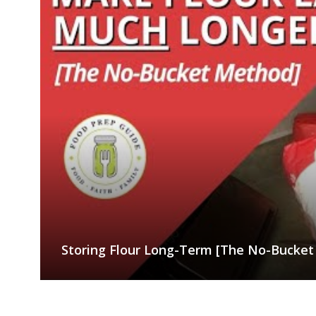
Storing Flour Long-Term [The No-Bucke