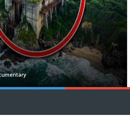
ocumentary