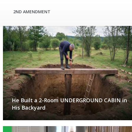
2ND AMENDMENT
He Built a 2-Room UNDERGROUND CABIN in
His Backyard