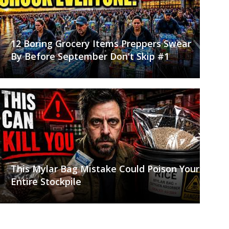
12 Boring Grocery Items Preppers Swear
By Before September Don't Skip #1
This Mylar Bag Mistake Could Poison Your
Entire Stockpile