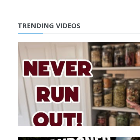
TRENDING VIDEOS