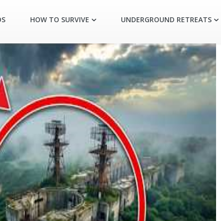
OS
HOW TO SURVIVE
UNDERGROUND RETREATS