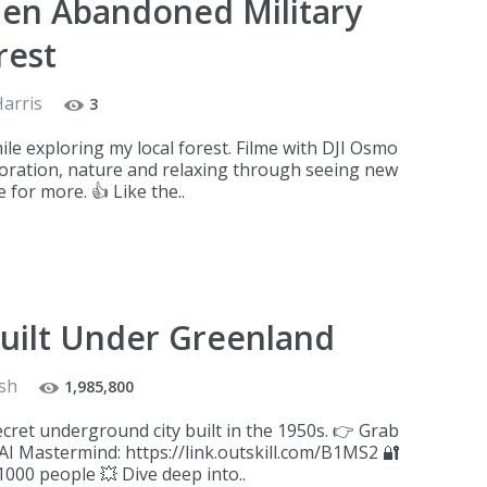
den Abandoned Military
rest
Harris
3
hile exploring my local forest. Filme with DJI Osmo
ploration, nature and relaxing through seeing new
 for more. 👍 Like the..
uilt Under Greenland
sh
1,985,800
ecret underground city built in the 1950s. 👉 Grab
 AI Mastermind: https://link.outskill.com/B1MS2 🔐
1000 people 💥 Dive deep into..