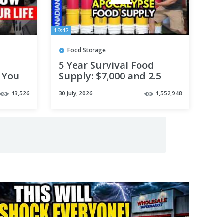
19:42
Food Storage
5 Year Survival Food
 You
Supply: $7,000 and 2.5
 $1)
MILLION Calories
13,526
30 July, 2026
1,552,948