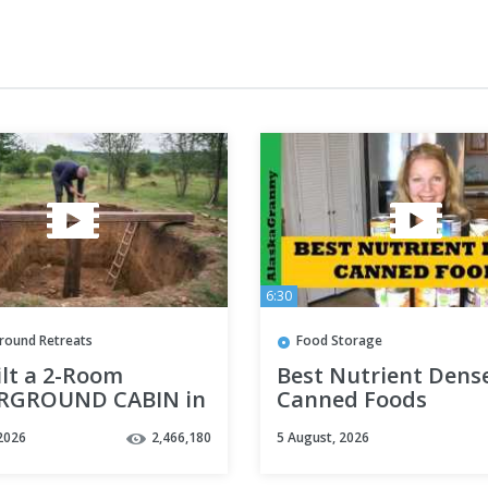
6:30
round Retreats
Food Storage
ilt a 2-Room
Best Nutrient Dens
RGROUND CABIN in
Canned Foods
ackyard
2026
2,466,180
5 August, 2026