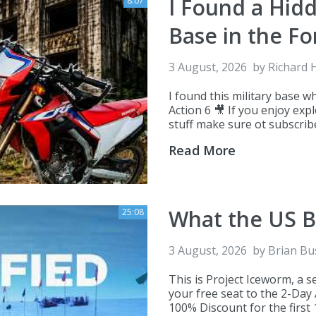
I Found a Hid
8:07
Base in the Fo
3 August, 2026
by
Richard 
I found this military base w
Action 6 🎥 If you enjoy ex
stuff make sure ot subscribe
Read More
What the US B
25:08
3 August, 2026
by
Brian Bu
This is Project Iceworm, a s
your free seat to the 2-Day
100% Discount for the first 