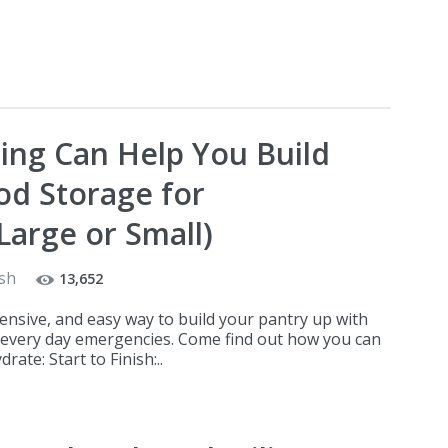
ng Can Help You Build
d Storage for
Large or Small)
sh
13,652
pensive, and easy way to build your pantry up with
 every day emergencies. Come find out how you can
ate: Start to Finish:..