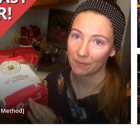
t Method]