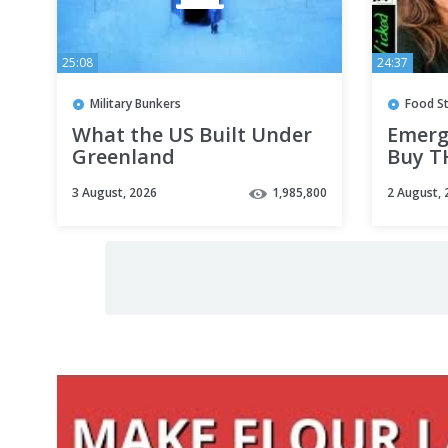
25:08
24:37
Military Bunkers
Food S
What the US Built Under
Emerg
Greenland
Buy TH
Surge
3 August, 2026
1,985,800
2 August, 