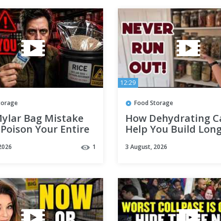
12:29
torage
Food Storage
Mylar Bag Mistake
How Dehydrating C
Poison Your Entire
Help You Build Lon
ile
Food Storage for
2026
1
3 August, 2026
Emergencies (Large
Small)