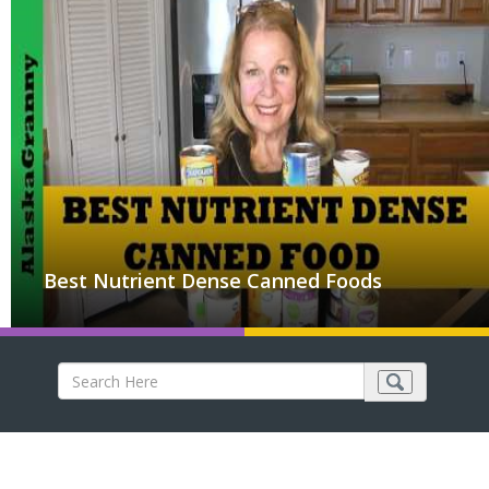
Best Nutrient Dense Canned Foods