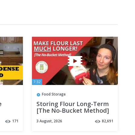
7:32
Food Storage
e
Storing Flour Long-Term
[The No-Bucket Method]
171
3 August, 2026
82,691