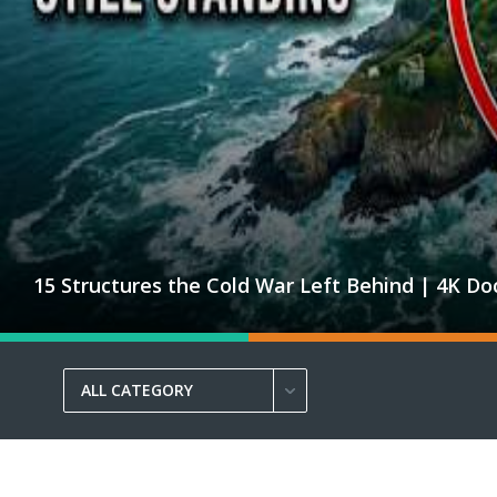
15 Structures the Cold War Left Behind | 4K D
ALL CATEGORY