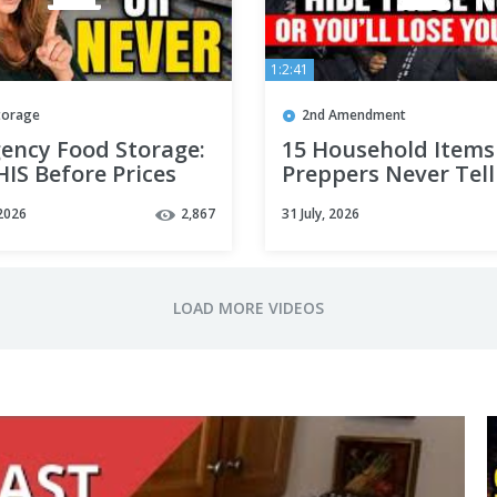
1:2:41
torage
2nd Amendment
ency Food Storage:
15 Household Items
IS Before Prices
Preppers Never Tell
to Hoard (One Costs
2026
2,867
31 July, 2026