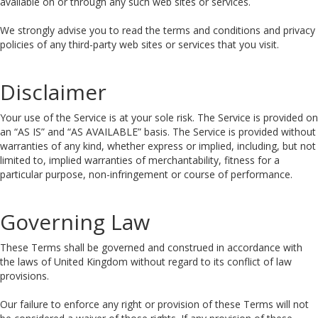
available on or through any such web sites or services.
We strongly advise you to read the terms and conditions and privacy
policies of any third-party web sites or services that you visit.
Disclaimer
Your use of the Service is at your sole risk. The Service is provided on
an “AS IS” and “AS AVAILABLE” basis. The Service is provided without
warranties of any kind, whether express or implied, including, but not
limited to, implied warranties of merchantability, fitness for a
particular purpose, non-infringement or course of performance.
Governing Law
These Terms shall be governed and construed in accordance with
the laws of United Kingdom without regard to its conflict of law
provisions.
Our failure to enforce any right or provision of these Terms will not