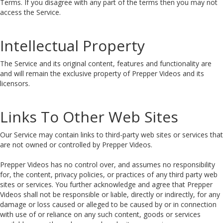
Terms. If you disagree with any part of the terms then you may not
access the Service.
Intellectual Property
The Service and its original content, features and functionality are
and will remain the exclusive property of Prepper Videos and its
licensors.
Links To Other Web Sites
Our Service may contain links to third-party web sites or services that
are not owned or controlled by Prepper Videos.
Prepper Videos has no control over, and assumes no responsibility
for, the content, privacy policies, or practices of any third party web
sites or services. You further acknowledge and agree that Prepper
Videos shall not be responsible or liable, directly or indirectly, for any
damage or loss caused or alleged to be caused by or in connection
with use of or reliance on any such content, goods or services