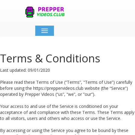
Toggle
navigation
Terms & Conditions
Last updated: 09/01/2020
Please read these Terms of Use (“Terms”, “Terms of Use”) carefully
before using the https://preppervideos.club website (the “Service”)
operated by Prepper Videos (“us”, “we”, or “our”).
Your access to and use of the Service is conditioned on your
acceptance of and compliance with these Terms. These Terms apply
to all visitors, users and others who access or use the Service.
By accessing or using the Service you agree to be bound by these