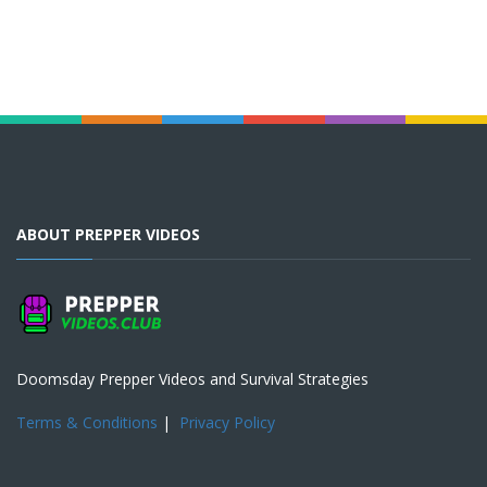
ABOUT PREPPER VIDEOS
Doomsday Prepper Videos and Survival Strategies
Terms & Conditions
|
Privacy Policy