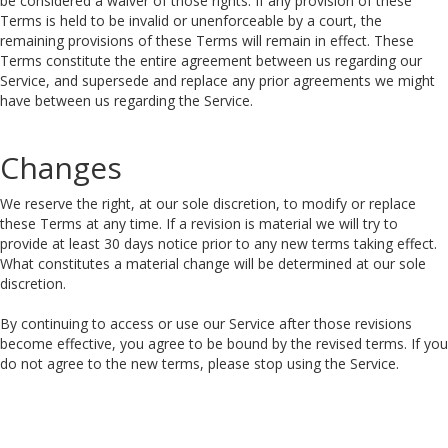
be considered a waiver of those rights. If any provision of these
Terms is held to be invalid or unenforceable by a court, the
remaining provisions of these Terms will remain in effect. These
Terms constitute the entire agreement between us regarding our
Service, and supersede and replace any prior agreements we might
have between us regarding the Service.
Changes
We reserve the right, at our sole discretion, to modify or replace
these Terms at any time. If a revision is material we will try to
provide at least 30 days notice prior to any new terms taking effect.
What constitutes a material change will be determined at our sole
discretion.
By continuing to access or use our Service after those revisions
become effective, you agree to be bound by the revised terms. If you
do not agree to the new terms, please stop using the Service.