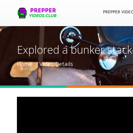
PREPPER VIDE
Explored a bunker stac
Home
Video Details