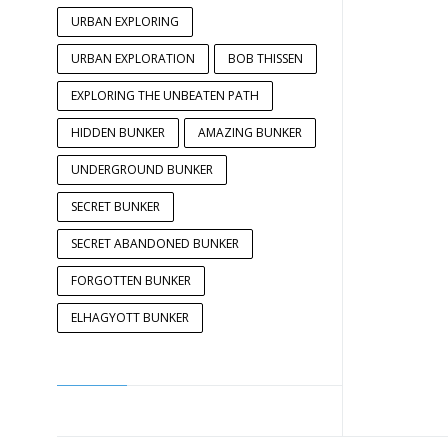
URBAN EXPLORING
URBAN EXPLORATION
BOB THISSEN
EXPLORING THE UNBEATEN PATH
HIDDEN BUNKER
AMAZING BUNKER
UNDERGROUND BUNKER
SECRET BUNKER
SECRET ABANDONED BUNKER
FORGOTTEN BUNKER
ELHAGYOTT BUNKER