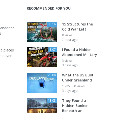
RECOMMENDED FOR YOU
15 Structures the
35:16
abandoned
Cold War Left

0 views
7 hour ago
I Found a Hidden
8:07
ed places
Abandoned Military
and even
3 views
3 days ago
What the US Built
25:08
Under Greenland
1,985,800 views
3 days ago
They Found a
13:03
Hidden Bunker
Beneath an