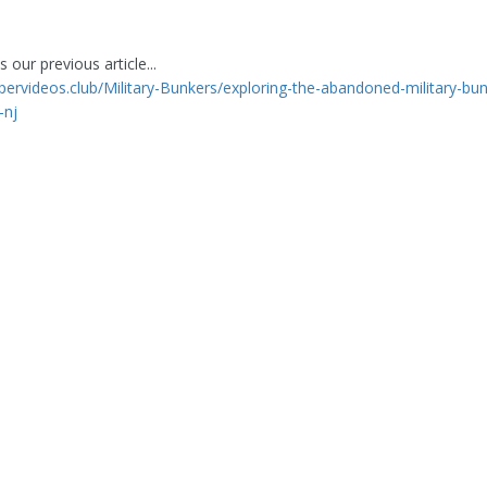
 our previous article...
ppervideos.club/Military-Bunkers/exploring-the-abandoned-military-bun
-nj