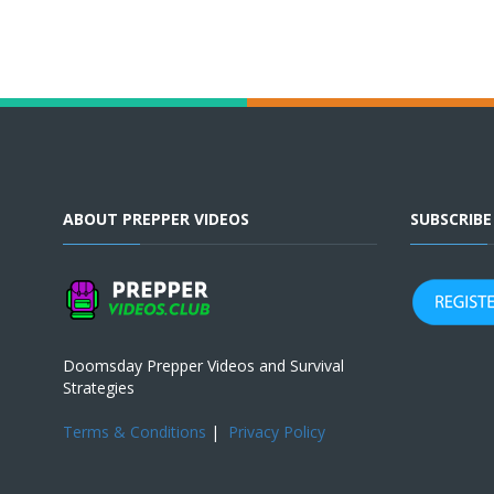
ABOUT PREPPER VIDEOS
SUBSCRIB
Doomsday Prepper Videos and Survival
Strategies
Terms & Conditions
|
Privacy Policy