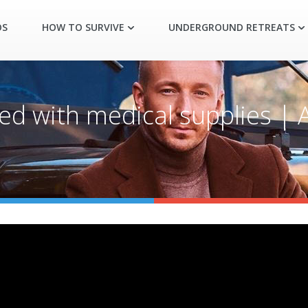
OS
HOW TO SURVIVE
UNDERGROUND RETREATS
ked with medical supplies