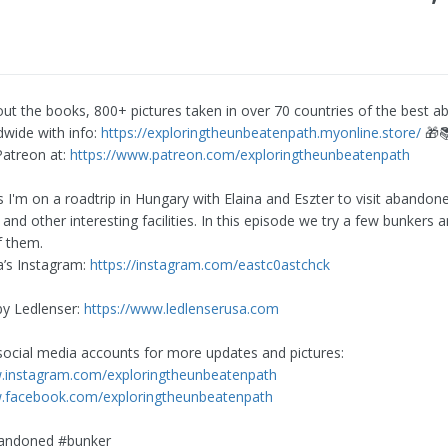
ut the books, 800+ pictures taken in over 70 countries of the best 
dwide with info:
https://exploringtheunbeatenpath.myonline.store/
🎁
atreon at:
https://www.patreon.com/exploringtheunbeatenpath
es I'm on a roadtrip in Hungary with Elaina and Eszter to visit abandon
 and other interesting facilities. In this episode we try a few bunkers 
f them.
a’s Instagram:
https://instagram.com/eastc0astchck
 by Ledlenser:
https://www.ledlenserusa.com
social media accounts for more updates and pictures:
w.instagram.com/exploringtheunbeatenpath
w.facebook.com/exploringtheunbeatenpath
andoned #bunker