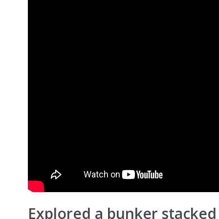
Explored a bunker stacked