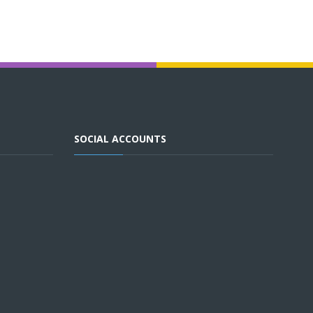
SOCIAL ACCOUNTS