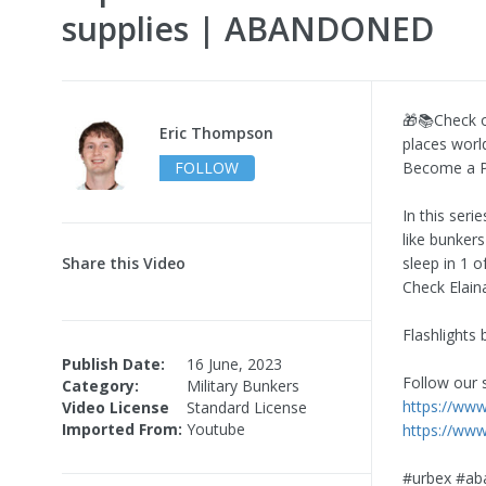
supplies | ABANDONED
🎁📚Check o
Eric Thompson
places worl
FOLLOW
Become a P
In this seri
like bunkers
Share this Video
sleep in 1 o
Check Elain
Flashlights
Publish Date:
16 June, 2023
Follow our 
Category:
Military Bunkers
https://ww
Video License
Standard License
Imported From:
Youtube
https://ww
#urbex #ab