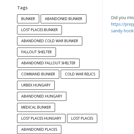
Tags
Did you miss
BUNKER
ABANDONED BUNKER
https://pre
LOST PLACES BUNKER
sandy-hook
ABANDONED COLD WAR BUNKER
FALLOUT SHELTER
ABANDONED FALLOUT SHELTER
COMMAND BUNKER
COLD WAR RELICS
URBEX HUNGARY
ABANDONED HUNGARY
MEDICAL BUNKER
LOST PLACES HUNGARY
LOST PLACES
ABANDONED PLACES