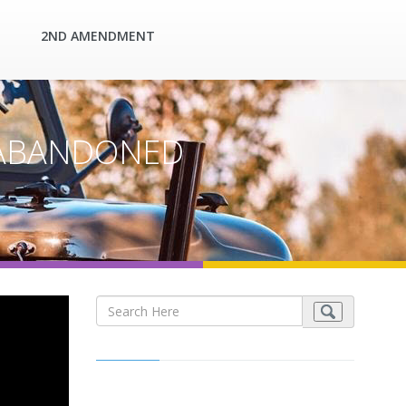
2ND AMENDMENT
 | ABANDONED