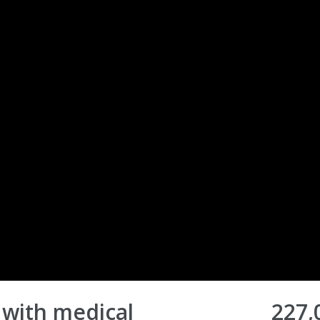
 with medical
227,