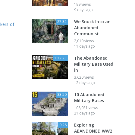
199 views
9 days ago
We Snuck Into an
27:32
kers-of-
Abandoned
Communist
2,010 views
11 days ago
The Abandoned
1:12:23
Military Base Used
in
3,620 views
12 days ago
10 Abandoned
33:50
Military Bases
108,031 views
21 days ago
Exploring
9:26
ABANDONED WW2