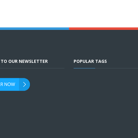
E TO OUR NEWSLETTER
POPULAR TAGS