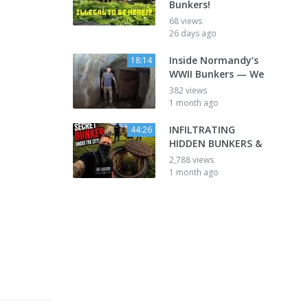
Bunkers!
68 views
26 days ago
Inside Normandy’s
18:14
WWII Bunkers — We
382 views
1 month ago
INFILTRATING
44:26
HIDDEN BUNKERS &
2,788 views
1 month ago