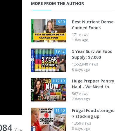
MORE FROM THE AUTHOR
Best Nutrient Dense
6:30
Canned Foods
171 views
1 day ago
5 Year Survival Food
19:42
Supply: $7,000
1,552,948 views
6 days ago
Huge Prepper Pantry
1:12:10
Haul - We Need to
567 views
7 days ago
Frugal Food storage:
11:40
7 stocking up
1,359 views
084
8 days ago
View