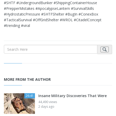
#SHTF #UndergroundBunker #ShippingContainerHouse
#PrepperMistakes #ApocalypseLantern #SurvivalSkills
#HydrostaticPressure #SHTFShelter #BugIn #ConexBox
#TacticalSurvival #OffGridShelter #WROL #CitadelConcept
#trending #viral
MORE FROM THE AUTHOR
Insane Military Discoveries That Were
26:41
44,490 views
2 days ago