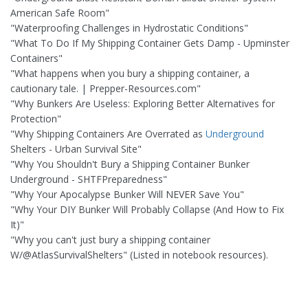
American Safe Room"
"Waterproofing Challenges in Hydrostatic Conditions"
"What To Do If My Shipping Container Gets Damp - Upminster
Containers"
"What happens when you bury a shipping container, a
cautionary tale. | Prepper-Resources.com"
"Why Bunkers Are Useless: Exploring Better Alternatives for
Protection"
"Why Shipping Containers Are Overrated as
Underground
Shelters - Urban Survival Site"
"Why You Shouldn't Bury a Shipping Container Bunker
Underground - SHTFPreparedness"
"Why Your Apocalypse Bunker Will NEVER Save You"
"Why Your DIY Bunker Will Probably Collapse (And How to Fix
It)"
"Why you can't just bury a shipping container
W/@AtlasSurvivalShelters" (Listed in notebook resources).