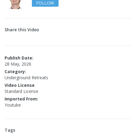
FOLLOW
Share this Video
Publish Date:
28 May, 2026
Category:
Underground Retreats
Video License
Standard License
Imported From:
Youtube
Tags