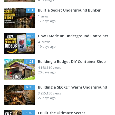
4 days ago
Built a Secret Underground Bunker
3:31
1 views
12 days ago
How I Made an Underground Container
6:18
43 views
19 days ago
Building a Budget DIY Container Shop
11:21
4,168,110 views
20 days ago
Building a SECRET Warm Underground
46:15
3,955,150 views
22 days ago
I Built the Ultimate Secret
1:21:40