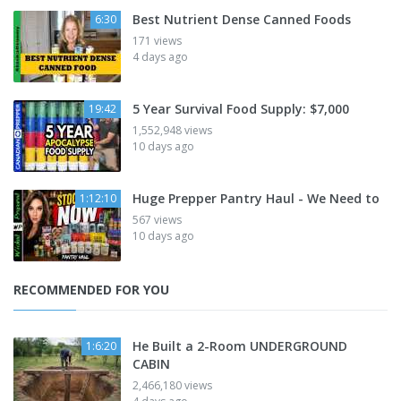
Best Nutrient Dense Canned Foods
6:30
171 views
4 days ago
5 Year Survival Food Supply: $7,000
19:42
1,552,948 views
10 days ago
Huge Prepper Pantry Haul - We Need to
1:12:10
567 views
10 days ago
RECOMMENDED FOR YOU
He Built a 2-Room UNDERGROUND
1:6:20
CABIN
2,466,180 views