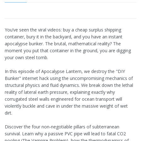
You’ve seen the viral videos: buy a cheap surplus shipping
container, bury it in the backyard, and you have an instant
apocalypse bunker. The brutal, mathematical reality? The
moment you put that container in the ground, you are digging
your own steel tomb.
In this episode of Apocalypse Lantern, we destroy the "DIY
Bunker" internet hack using the uncompromising mechanics of
structural physics and fluid dynamics. We break down the lethal
reality of lateral earth pressure, explaining exactly why
corrugated steel walls engineered for ocean transport will
violently buckle and cave in under the massive weight of wet
dirt.
Discover the four non-negotiable pillars of subterranean
survival. Learn why a passive PVC pipe will lead to fatal CO2
pooling (The Vampire Problem), how the thermodynamics of