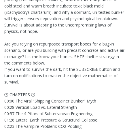
cold steel and warm breath incubate toxic black mold
(Stachybotrys chartarum), and why a dormant, un-tested bunker
will trigger sensory deprivation and psychological breakdown.
Survival is about adapting to the uncompromising laws of
physics, not hope.
Are you relying on repurposed transport boxes for a bug-in
scenario, or are you building with precast concrete and active air
exchange? Let me know your honest SHTF shelter strategy in
the comments below.
If you want to survive the dark, hit the SUBSCRIBE button and
turn on notifications to master the objective mathematics of
survival.
🕒 CHAPTERS 🕒
00:00 The Viral "Shipping Container Bunker" Myth
00:28 Vertical Load vs. Lateral Strength
00:57 The 4 Pillars of Subterranean Engineering
01:26 Lateral Earth Pressure & Structural Collapse
02:23 The Vampire Problem: CO2 Pooling