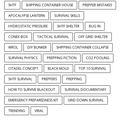
SHTF
SHIPPING CONTAINER HOUSE
PREPPER MISTAKES
APOCALYPSE LANTERN
SURVIVAL SKILLS
HYDROSTATIC PRESSURE
SHTF SHELTER
BUG IN
CONEX BOX
TACTICAL SURVIVAL
OFF GRID SHELTER
WROL
DIY BUNKER
SHIPPING CONTAINER COLLAPSE
SURVIVAL PHYSICS
PREPPING FICTION
CO2 POOLING
CITADEL CONCEPT
BLACK MOLD
TOP 10 SURVIVAL
SHTF SURVIVAL
PREPPERS
PREPPING
HOW TO SURVIVE BLACKOUT
SURVIVAL DOCUMENTARY
EMERGENCY PREPAREDNESS KIT
GRID DOWN SURVIVAL
TRENDING
VIRAL