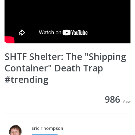
SHTF Shelter: The "Shipping
Container" Death Trap
#trending
986
View
Eric Thompson