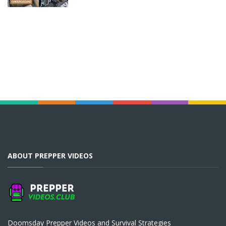
ABOUT PREPPER VIDEOS
Doomsday Prepper Videos and Survival Strategies