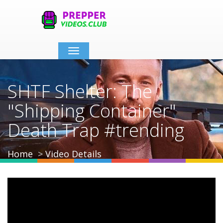
Toggle
navigation
SHTF Shelter: The
"Shipping Container"
Death Trap #trending
Home
Video Details