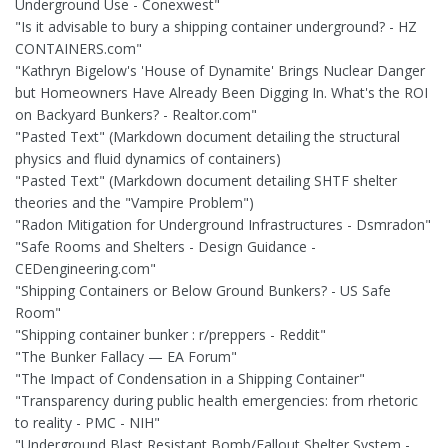
Underground Use - Conexwest"
"Is it advisable to bury a shipping container underground? - HZ
CONTAINERS.com"
"Kathryn Bigelow's 'House of Dynamite' Brings Nuclear Danger
but Homeowners Have Already Been Digging In. What's the ROI
on Backyard Bunkers? - Realtor.com"
"Pasted Text" (Markdown document detailing the structural
physics and fluid dynamics of containers)
"Pasted Text" (Markdown document detailing SHTF shelter
theories and the "Vampire Problem")
"Radon Mitigation for Underground Infrastructures - Dsmradon"
"Safe Rooms and Shelters - Design Guidance -
CEDengineering.com"
"Shipping Containers or Below Ground Bunkers? - US Safe
Room"
"Shipping container bunker : r/preppers - Reddit"
"The Bunker Fallacy — EA Forum"
"The Impact of Condensation in a Shipping Container"
"Transparency during public health emergencies: from rhetoric
to reality - PMC - NIH"
"Underground Blast Resistant Bomb/Fallout Shelter System -