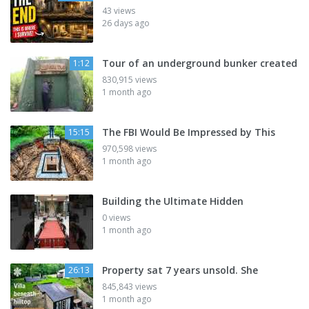
43 views
26 days ago
Tour of an underground bunker created
1:12
830,915 views
1 month ago
The FBI Would Be Impressed by This
15:15
970,598 views
1 month ago
Building the Ultimate Hidden
0 views
1 month ago
Property sat 7 years unsold. She
26:13
845,843 views
1 month ago