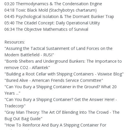
03:20 Thermodynamics & The Condensation Engine
04:18 Toxic Black Mold (Stachybotrys chartarum)
04:45 Psychological Isolation & The Dormant Bunker Trap
05:40 The Citadel Concept: Daily Operational Utility
06:34 The Objective Mathematics of Survival
Resources:
"Assuring the Tactical Sustainment of Land Forces on the
Modern Battlefield - RUSI"
"Bomb Shelters and Underground Bunkers: The Importance to
remove CO2 - Alfaintek"
"Building a Root Cellar with Shipping Containers - Visiwise Blog"
"Buried Alive - American Friends Service Committee"
"Can You Bury a Shipping Container in the Ground? What 20
Years ..."
"Can You Bury a Shipping Container? Get the Answer Here! -
Tradecorp"
"Gray Man Theory: The Art Of Blending Into The Crowd - The
Bug Out Bag Guide"
"How To Reinforce And Bury A Shipping Container For