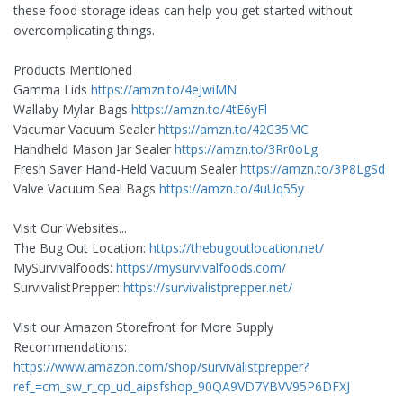
these food storage ideas can help you get started without
overcomplicating things.
Products Mentioned
Gamma Lids
https://amzn.to/4eJwiMN
Wallaby Mylar Bags
https://amzn.to/4tE6yFl
Vacumar Vacuum Sealer
https://amzn.to/42C35MC
Handheld Mason Jar Sealer
https://amzn.to/3Rr0oLg
Fresh Saver Hand-Held Vacuum Sealer
https://amzn.to/3P8LgSd
Valve Vacuum Seal Bags
https://amzn.to/4uUq55y
Visit Our Websites...
The Bug Out Location:
https://thebugoutlocation.net/
MySurvivalfoods:
https://mysurvivalfoods.com/
SurvivalistPrepper:
https://survivalistprepper.net/
Visit our Amazon Storefront for More Supply
Recommendations:
https://www.amazon.com/shop/survivalistprepper?
ref_=cm_sw_r_cp_ud_aipsfshop_90QA9VD7YBVV95P6DFXJ