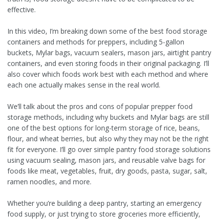
effective.
In this video, I’m breaking down some of the best food storage
containers and methods for preppers, including 5-gallon
buckets, Mylar bags, vacuum sealers, mason jars, airtight pantry
containers, and even storing foods in their original packaging. I’ll
also cover which foods work best with each method and where
each one actually makes sense in the real world.
We’ll talk about the pros and cons of popular prepper food
storage methods, including why buckets and Mylar bags are still
one of the best options for long-term storage of rice, beans,
flour, and wheat berries, but also why they may not be the right
fit for everyone. I’ll go over simple pantry food storage solutions
using vacuum sealing, mason jars, and reusable valve bags for
foods like meat, vegetables, fruit, dry goods, pasta, sugar, salt,
ramen noodles, and more.
Whether you’re building a deep pantry, starting an emergency
food supply, or just trying to store groceries more efficiently,