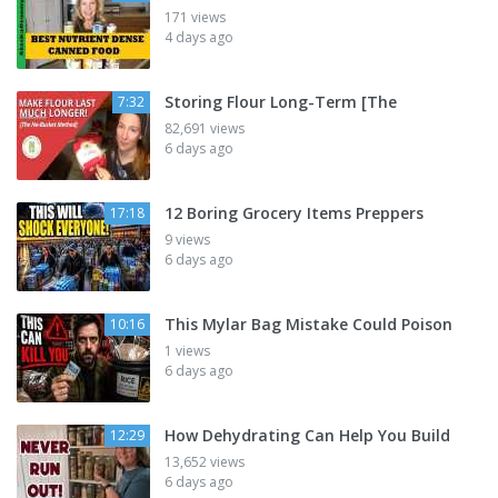
171 views
4 days ago
Storing Flour Long-Term [The
7:32
82,691 views
6 days ago
12 Boring Grocery Items Preppers
17:18
9 views
6 days ago
This Mylar Bag Mistake Could Poison
10:16
1 views
6 days ago
How Dehydrating Can Help You Build
12:29
13,652 views
6 days ago