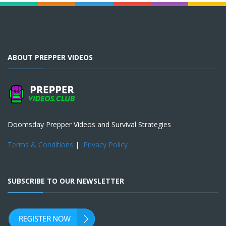
ABOUT PREPPER VIDEOS
Doomsday Prepper Videos and Survival Strategies
Terms & Conditions
|
Privacy Policy
SUBSCRIBE TO OUR NEWSLETTER