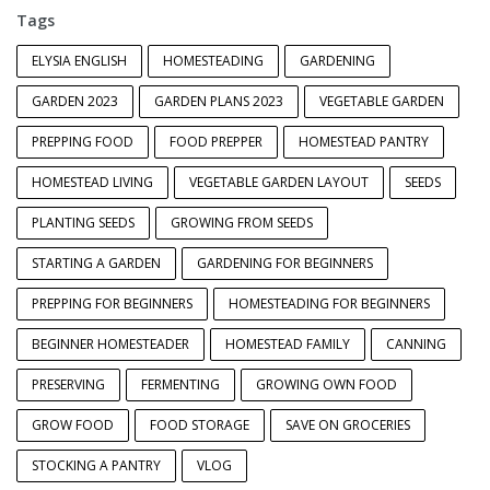
Tags
ELYSIA ENGLISH
HOMESTEADING
GARDENING
GARDEN 2023
GARDEN PLANS 2023
VEGETABLE GARDEN
PREPPING FOOD
FOOD PREPPER
HOMESTEAD PANTRY
HOMESTEAD LIVING
VEGETABLE GARDEN LAYOUT
SEEDS
PLANTING SEEDS
GROWING FROM SEEDS
STARTING A GARDEN
GARDENING FOR BEGINNERS
PREPPING FOR BEGINNERS
HOMESTEADING FOR BEGINNERS
BEGINNER HOMESTEADER
HOMESTEAD FAMILY
CANNING
PRESERVING
FERMENTING
GROWING OWN FOOD
GROW FOOD
FOOD STORAGE
SAVE ON GROCERIES
STOCKING A PANTRY
VLOG