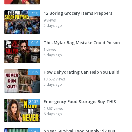
12 Boring Grocery Items Preppers
17:18
9 views
5 days ago
This Mylar Bag Mistake Could Poison
10:16
1 views
5 days ago
How Dehydrating Can Help You Build
12:29
13,652 views
5 days ago
Emergency Food Storage: Buy THIS
24:37
2,867 views
6 days ago
5 Year Survival Food Supply: $7,000
19:42