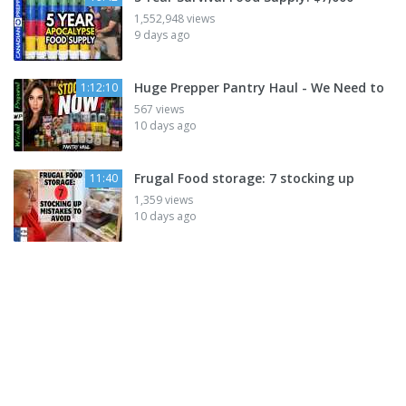
1,552,948 views
9 days ago
Huge Prepper Pantry Haul - We Need to
1:12:10
567 views
10 days ago
Frugal Food storage: 7 stocking up
11:40
1,359 views
10 days ago