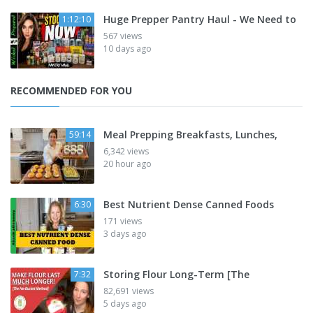
Huge Prepper Pantry Haul - We Need to
1:12:10
567 views
10 days ago
RECOMMENDED FOR YOU
Meal Prepping Breakfasts, Lunches,
59:14
6,342 views
20 hour ago
Best Nutrient Dense Canned Foods
6:30
171 views
3 days ago
Storing Flour Long-Term [The
7:32
82,691 views
5 days ago