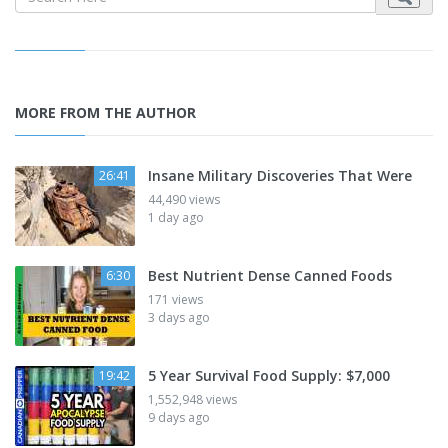
MORE FROM THE AUTHOR
Insane Military Discoveries That Were
26:41
44,490 views
1 day ago
Best Nutrient Dense Canned Foods
6:30
171 views
3 days ago
5 Year Survival Food Supply: $7,000
19:42
1,552,948 views
9 days ago