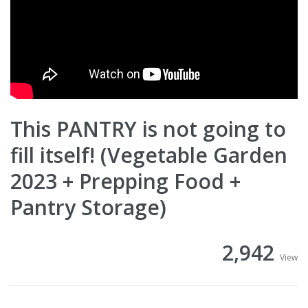
This PANTRY is not going to
fill itself! (Vegetable Garden
2023 + Prepping Food +
Pantry Storage)
2,942
View