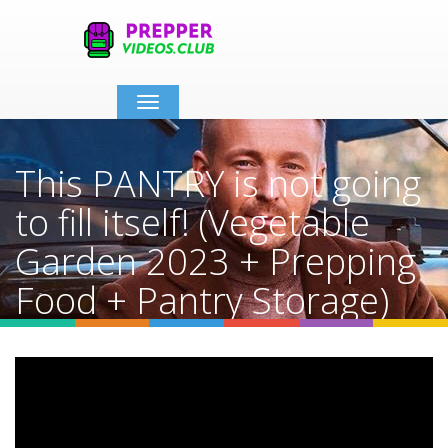
Toggle
navigation
This PANTRY is not going
to fill itself! (Vegetable
Garden 2023 + Prepping
Food + Pantry Storage)
Home
Video Details