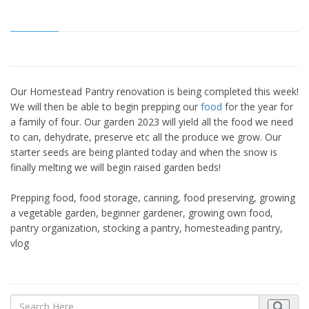
Our Homestead Pantry renovation is being completed this week!
We will then be able to begin prepping our
food
for the year for
a family of four. Our garden 2023 will yield all the food we need
to can, dehydrate, preserve etc all the produce we grow. Our
starter seeds are being planted today and when the snow is
finally melting we will begin raised garden beds!
Prepping food, food storage, canning, food preserving, growing
a vegetable garden, beginner gardener, growing own food,
pantry organization, stocking a pantry, homesteading pantry,
vlog