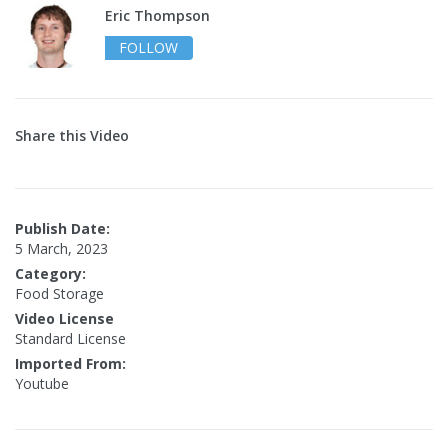
Eric Thompson
FOLLOW
Share this Video
Publish Date:
5 March, 2023
Category:
Food Storage
Video License
Standard License
Imported From:
Youtube