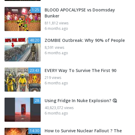
BLOOD APOCALYPSE vs Doomsday
1:25
Bunker
811,812 views
6 months ago
ZOMBIE Outbreak: Why 90% of People
48:20
8,591 views
6 months ago
EVERY Way To Survive The First 90
23:43
219 views
6 months ago
Using Fridge In Nuke Explosion? 🤔
28
40,823,072 views
6 months ago
How to Survive Nuclear Fallout ? The
14:30