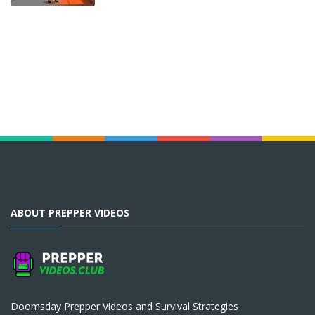
ABOUT PREPPER VIDEOS
Doomsday Prepper Videos and Survival Strategies