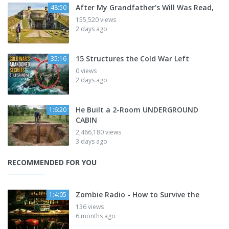
After My Grandfather's Will Was Read,
48:50
155,520 views
2 days ago
15 Structures the Cold War Left
35:16
0 views
2 days ago
He Built a 2-Room UNDERGROUND
1:6:20
CABIN
2,466,180 views
3 days ago
RECOMMENDED FOR YOU
Zombie Radio - How to Survive the
1:4:05
136 views
6 months ago