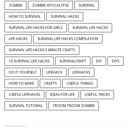
ZOMBIE
ZOMBIE APOCALYPSE
SURVIVAL
HOW TO SURVIVAL
SURVIVAL HACKS
SURVIVAL LIFE HACKS FOR GIRLS
SURVIVAL LIFE HACKS
LIFE HACKS
SURVIVAL LIFE HACKS COMPILATION
SURVIVAL LIFE HACKS 5 MINUTE CRAFTS
10 SURVIVAL LIFE HACKS
SURVIVALCRAFT
DIY
DIYS
DO IT YOURSELF
LIFEHACK
LIFEHACKS
HOW TO MAKE
CRAFTS
USEFUL THINGS
USEFUL LIFEHACKS
IDEAS FOR LIFE
USEFUL TRICKS
SURVIVAL TUTORIAL
TROOM TROOM ZOMBIE