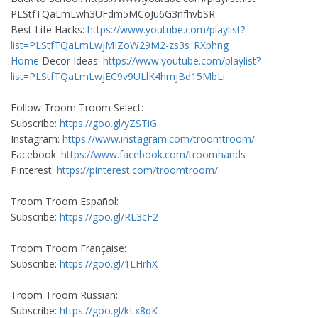
PLStfTQaLmLwh3UFdm5MCoJu6G3nfhvbSR
Best Life Hacks:
https://www.youtube.com/playlist?
list=PLStfTQaLmLwjMIZoW29M2-zs3s_RXphng
Home
Decor Ideas:
https://www.youtube.com/playlist?
list=PLStfTQaLmLwjEC9v9ULlK4hmjBd15MbLi
Follow Troom Troom Select:
Subscribe:
https://goo.gl/yZSTiG
Instagram:
https://www.instagram.com/troomtroom/
Facebook:
https://www.facebook.com/troomhands
Pinterest:
https://pinterest.com/troomtroom/
Troom Troom Español:
Subscribe:
https://goo.gl/RL3cF2
Troom Troom Française:
Subscribe:
https://goo.gl/1LHrhX
Troom Troom Russian:
Subscribe:
https://goo.gl/kLx8qK