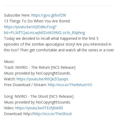
Subscribe Here:
https://goo.gl/bvf29t
13 Things To Do When You Are Bored:
https://youtu.be/vQlDdAcFzvg?
list=PLStfTQaLmLwjMIZoW29M2-zs3s_RXphng
Today we decided to recall what happened in the first 5
episodes of the zombie apocalypse story! Are you interested in
this too? Then get comfortable and watch all the series in a row!
Music:
Track: NIVIRO - The Return [NCS Release]
Music provided by NoCopyrightSounds.
Watch:
https://youtu.be/R0QkZOyuqIs
Free Download / Stream:
http://ncs.io/TheReturnYO
Song: NIVIRO - The Ghost [NCS Release]
Music provided by NoCopyrightSounds.
Video:
https://youtu.be/lTEzfj8IAR0
Download: http://
http://ncs.io/TheGhost