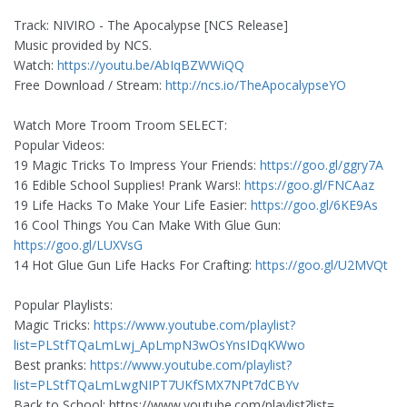
Track: NIVIRO - The Apocalypse [NCS Release]
Music provided by NCS.
Watch:
https://youtu.be/AbIqBZWWiQQ
Free Download / Stream:
http://ncs.io/TheApocalypseYO
Watch More Troom Troom SELECT:
Popular Videos:
19 Magic Tricks To Impress Your Friends:
https://goo.gl/ggry7A
16 Edible School Supplies! Prank Wars!:
https://goo.gl/FNCAaz
19 Life Hacks To Make Your Life Easier:
https://goo.gl/6KE9As
16 Cool Things You Can Make With Glue Gun:
https://goo.gl/LUXVsG
14 Hot Glue Gun Life Hacks For Crafting:
https://goo.gl/U2MVQt
Popular Playlists:
Magic Tricks:
https://www.youtube.com/playlist?
list=PLStfTQaLmLwj_ApLmpN3wOsYnsIDqKWwo
Best pranks:
https://www.youtube.com/playlist?
list=PLStfTQaLmLwgNIPT7UKfSMX7NPt7dCBYv
Back to School: https://www.youtube.com/playlist?list=