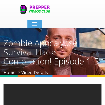
Toggle
navigation
Zombie Apocalypse
Survival Hacks -
Compilation! Episode 1-5
Home
Video Details