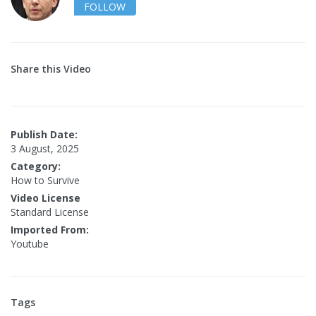
FOLLOW
Share this Video
Publish Date:
3 August, 2025
Category:
How to Survive
Video License
Standard License
Imported From:
Youtube
Tags