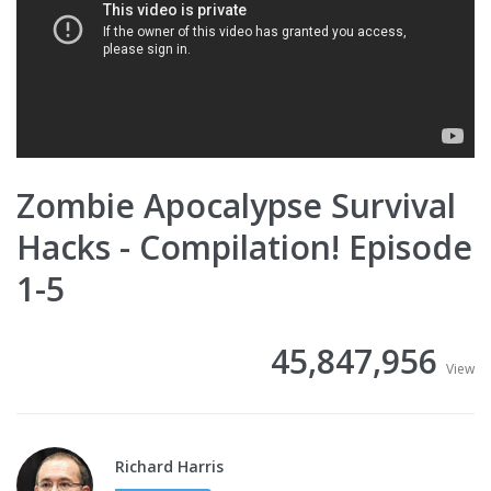
Zombie Apocalypse Survival
Hacks - Compilation! Episode
1-5
45,847,956
View
Richard Harris