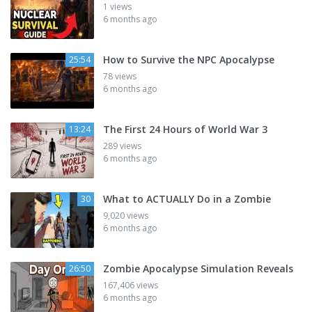
1 views
6 months ago
How to Survive the NPC Apocalypse
25:54
78 views
6 months ago
The First 24 Hours of World War 3
13:24
289 views
6 months ago
What to ACTUALLY Do in a Zombie
30
9,020 views
6 months ago
Zombie Apocalypse Simulation Reveals
26:50
167,406 views
6 months ago