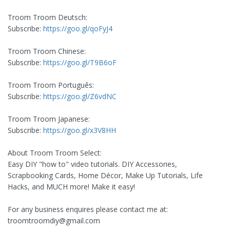
Troom Troom Deutsch:
Subscribe:
https://goo.gl/qoFyJ4
Troom Troom Chinese:
Subscribe:
https://goo.gl/T9B6oF
Troom Troom Português:
Subscribe:
https://goo.gl/Z6vdNC
Troom Troom Japanese:
Subscribe:
https://goo.gl/x3V8HH
About Troom Troom Select:
Easy DIY "how to" video tutorials. DIY Accessories,
Scrapbooking Cards, Home Décor, Make Up Tutorials, Life
Hacks, and MUCH more! Make it easy!
For any business enquires please contact me at:
troomtroomdiy@gmail.com