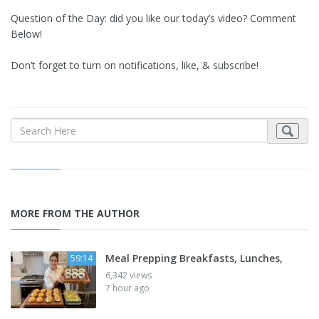
Question of the Day: did you like our today’s video? Comment
Below!
Don’t forget to turn on notifications, like, & subscribe!
MORE FROM THE AUTHOR
Meal Prepping Breakfasts, Lunches,
59:14
6,342 views
7 hour ago