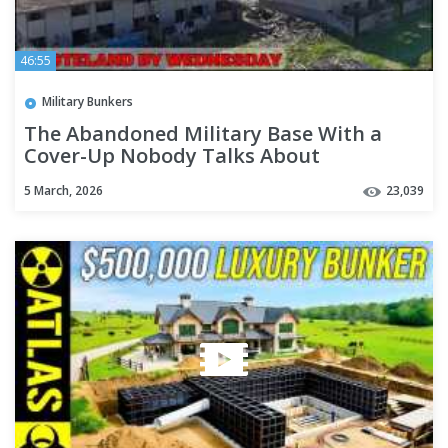
46:55
Military Bunkers
The Abandoned Military Base With a
Cover-Up Nobody Talks About
5 March, 2026
23,039