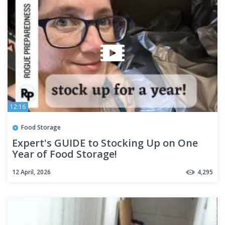
12:16
Food Storage
Expert's GUIDE to Stocking Up on One
Year of Food Storage!
12 April, 2026
4,295