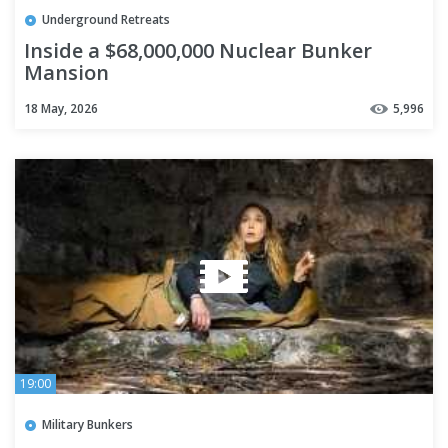
Underground Retreats
Inside a $68,000,000 Nuclear Bunker
Mansion
18 May, 2026
5,996
19:00
Military Bunkers