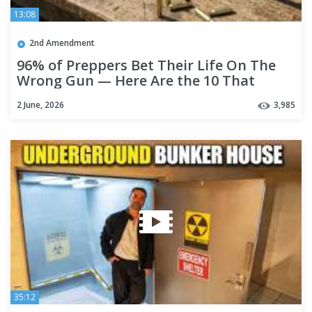
13:08
2nd Amendment
96% of Preppers Bet Their Life On The
Wrong Gun — Here Are the 10 That
Actually Work!
2 June, 2026
3,985
35:12