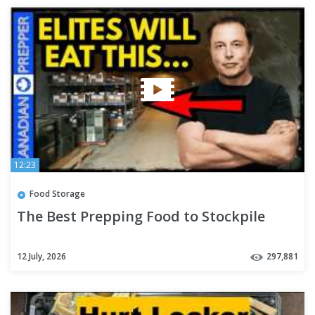
12:23
Food Storage
The Best Prepping Food to Stockpile
12 July, 2026
297,881