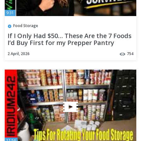
9:31
Food Storage
If I Only Had $50… These Are the 7 Foods
I’d Buy First for my Prepper Pantry
2 April, 2026
754
11:56