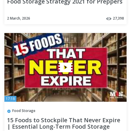
Food Storage Strategy 2021 for Preppers
2 March, 2026
27,398
17:18
Food Storage
15 Foods to Stockpile That Never Expire
| Essential Long-Term Food Storage