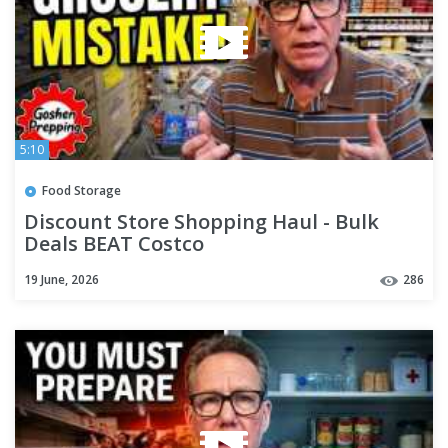
5:10
Food Storage
Discount Store Shopping Haul - Bulk
Deals BEAT Costco
19 June, 2026
286