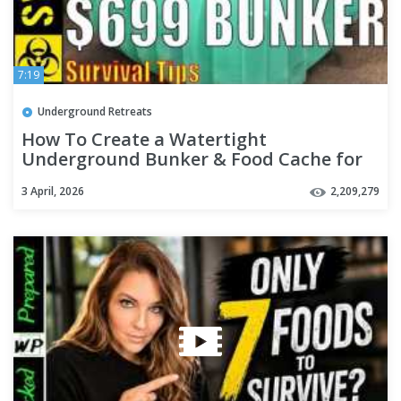
7:19
Underground Retreats
How To Create a Watertight
Underground Bunker & Food Cache for
$699
3 April, 2026
2,209,279