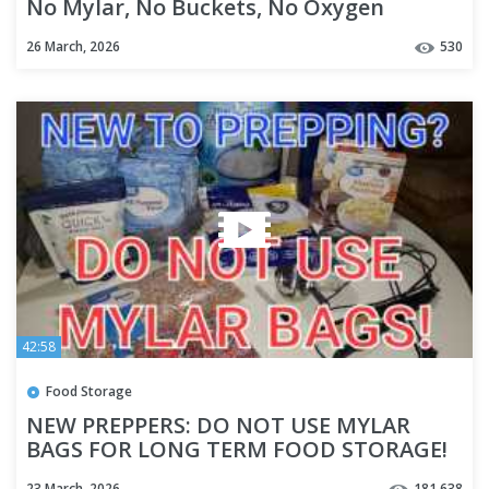
No Mylar, No Buckets, No Oxygen
Absorbers
26 March, 2026
530
42:58
Food Storage
NEW PREPPERS: DO NOT USE MYLAR
BAGS FOR LONG TERM FOOD STORAGE!
23 March, 2026
181,638