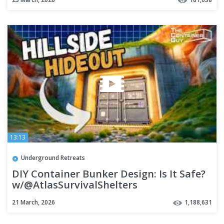
13:13
Underground Retreats
DIY Container Bunker Design: Is It Safe?
w/@AtlasSurvivalShelters
21 March, 2026
1,188,631