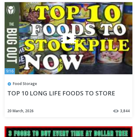
9:16
Food Storage
TOP 10 LONG LIFE FOODS TO STORE
20 March, 2026
3,844