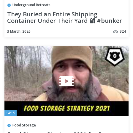
Underground Retreats
They Buried an Entire Shipping
Container Under Their Yard 🔐 #bunker
#construction #insane
3 March, 2026
924
14:15
Food Storage