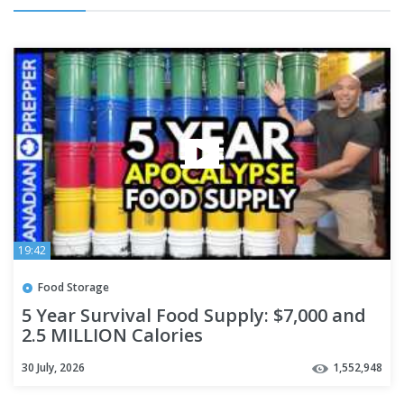
19:42
Food Storage
5 Year Survival Food Supply: $7,000 and
2.5 MILLION Calories
30 July, 2026
1,552,948