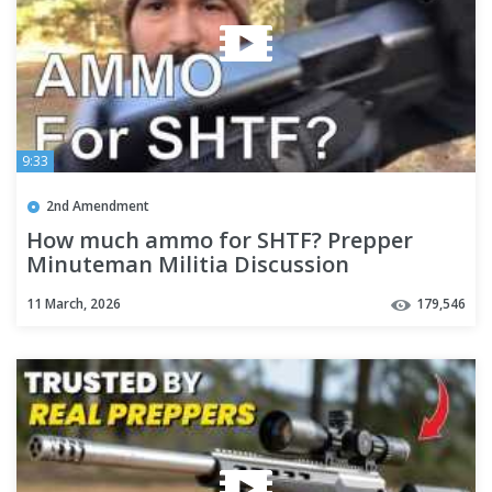
9:33
2nd Amendment
How much ammo for SHTF? Prepper
Minuteman Militia Discussion
11 March, 2026
179,546