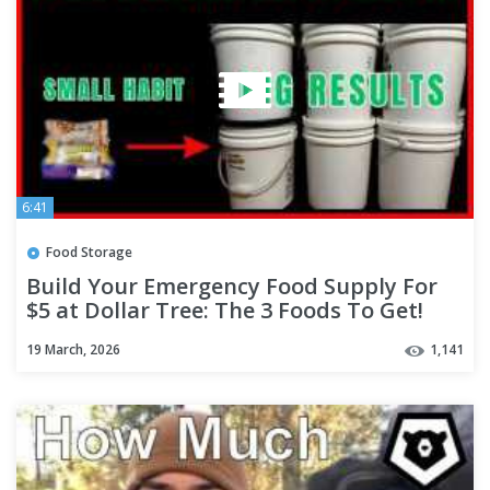
6:41
Food Storage
Build Your Emergency Food Supply For
$5 at Dollar Tree: The 3 Foods To Get!
19 March, 2026
1,141