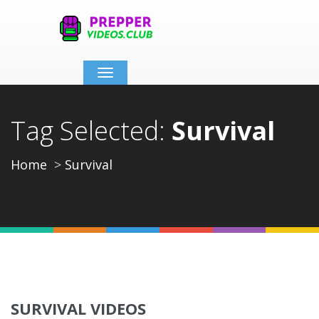
Toggle
navigation
Tag Selected:
Survival
Home
Survival
SURVIVAL VIDEOS