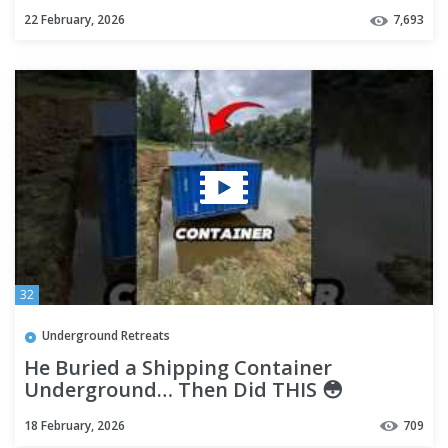
22 February, 2026
7,693
32
Underground Retreats
He Buried a Shipping Container
Underground… Then Did THIS 😳
18 February, 2026
709