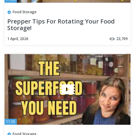
Food Storage
Prepper Tips For Rotating Your Food
Storage!
1 April, 2026
23,709
11:05
Food Storage