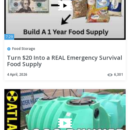
7:29
Food Storage
Turn $20 Into a REAL Emergency Survival
Food Supply
4 April, 2026
6,301