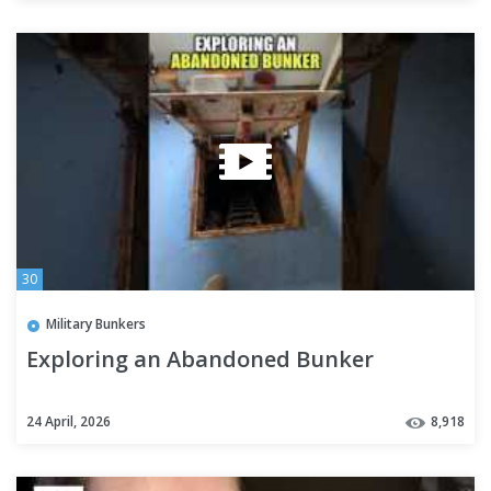
30
Military Bunkers
Exploring an Abandoned Bunker
24 April, 2026
8,918