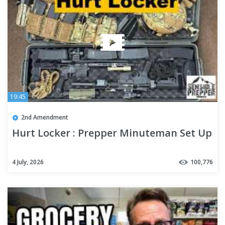
19:45
2nd Amendment
Hurt Locker : Prepper Minuteman Set Up
4 July, 2026
100,776