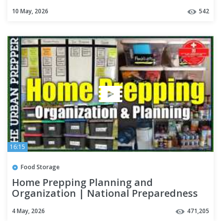
Impossible
10 May, 2026
542
16:15
Food Storage
Home Prepping Planning and
Organization | National Preparedness
Month
4 May, 2026
471,205