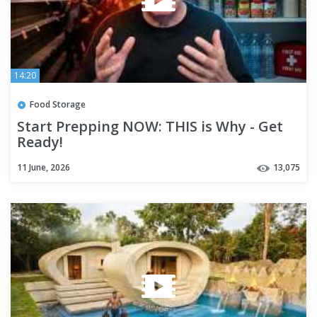
14:20
Food Storage
Start Prepping NOW: THIS is Why - Get
Ready!
11 June, 2026
13,075