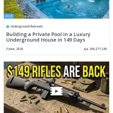
26:05
Underground Retreats
Building a Private Pool in a Luxury
Underground House in 149 Days
3 June, 2026
266,271,240