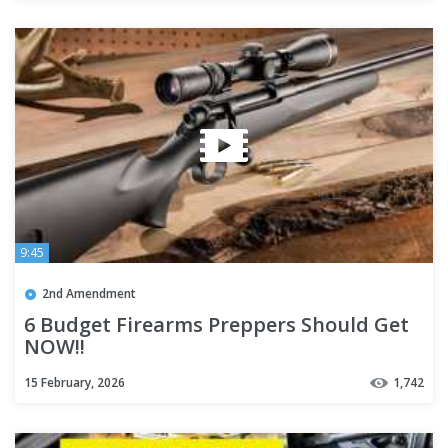
9:45
2nd Amendment
6 Budget Firearms Preppers Should Get
NOW!!
15 February, 2026
1,742