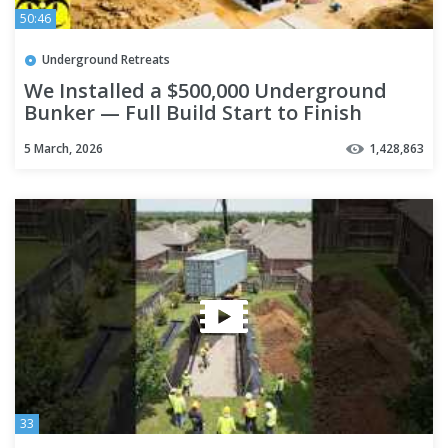
50:46
Underground Retreats
We Installed a $500,000 Underground
Bunker — Full Build Start to Finish
5 March, 2026
1,428,863
33