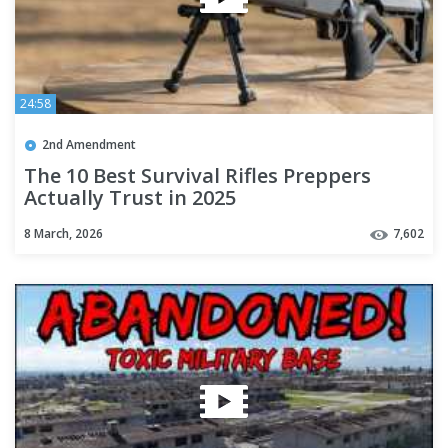
24:58
2nd Amendment
The 10 Best Survival Rifles Preppers
Actually Trust in 2025
8 March, 2026
7,602