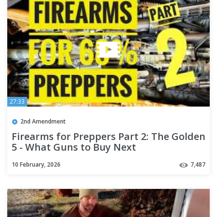
27:33
2nd Amendment
Firearms for Preppers Part 2: The Golden
5 - What Guns to Buy Next
10 February, 2026
7,487