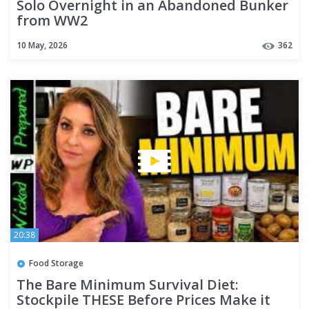
Solo Overnight in an Abandoned Bunker
from WW2
10 May, 2026
362
20:38
Food Storage
The Bare Minimum Survival Diet:
Stockpile THESE Before Prices Make it