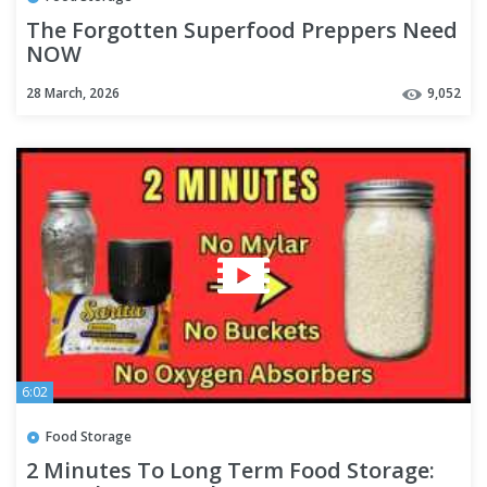
The Forgotten Superfood Preppers Need
NOW
28 March, 2026
9,052
6:02
Food Storage
2 Minutes To Long Term Food Storage: