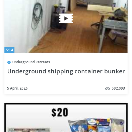
5:14
Underground Retreats
Underground shipping container bunker
5 April, 2026
592,093