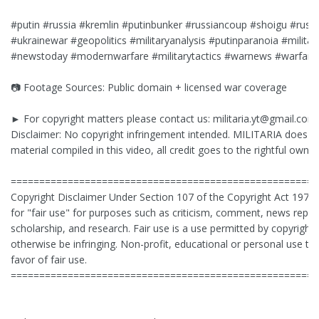
#putin #russia #kremlin #putinbunker #russiancoup #shoigu #russ
#ukrainewar #geopolitics #militaryanalysis #putinparanoia #militar
#newstoday #modernwarfare #militarytactics #warnews #warfare
📷 Footage Sources: Public domain + licensed war coverage
► For copyright matters please contact us:
militaria.yt@gmail.com
Disclaimer: No copyright infringement intended. MILITARIA does no
material compiled in this video, all credit goes to the rightful owner
======================================================
Copyright Disclaimer Under Section 107 of the Copyright Act 1976
for "fair use" for purposes such as criticism, comment, news report
scholarship, and research. Fair use is a use permitted by copyright 
otherwise be infringing. Non-profit, educational or personal use tip
favor of fair use.
======================================================