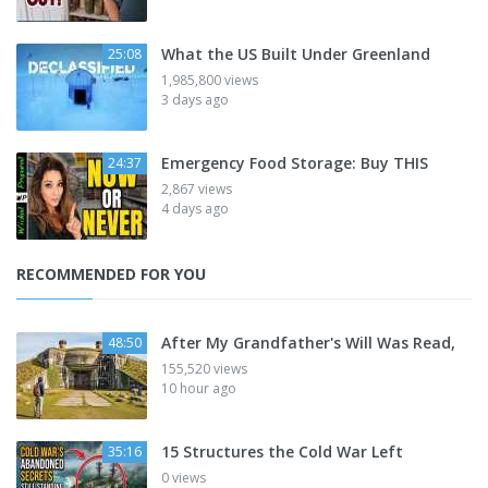
What the US Built Under Greenland
25:08
1,985,800 views
3 days ago
Emergency Food Storage: Buy THIS
24:37
2,867 views
4 days ago
RECOMMENDED FOR YOU
After My Grandfather's Will Was Read,
48:50
155,520 views
10 hour ago
15 Structures the Cold War Left
35:16
0 views