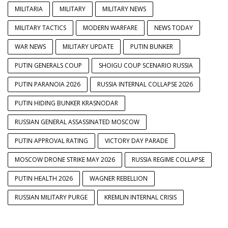
MILITARIA
MILITARY
MILITARY NEWS
MILITARY TACTICS
MODERN WARFARE
NEWS TODAY
WAR NEWS
MILITARY UPDATE
PUTIN BUNKER
PUTIN GENERALS COUP
SHOIGU COUP SCENARIO RUSSIA
PUTIN PARANOIA 2026
RUSSIA INTERNAL COLLAPSE 2026
PUTIN HIDING BUNKER KRASNODAR
RUSSIAN GENERAL ASSASSINATED MOSCOW
PUTIN APPROVAL RATING
VICTORY DAY PARADE
MOSCOW DRONE STRIKE MAY 2026
RUSSIA REGIME COLLAPSE
PUTIN HEALTH 2026
WAGNER REBELLION
RUSSIAN MILITARY PURGE
KREMLIN INTERNAL CRISIS