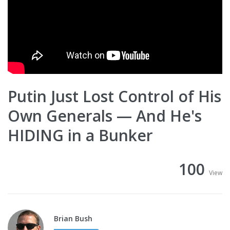
Putin Just Lost Control of His
Own Generals — And He's
HIDING in a Bunker
100
View
Brian Bush