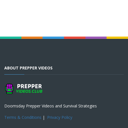
ABOUT PREPPER VIDEOS
Doomsday Prepper Videos and Survival Strategies
Terms & Conditions
|
Privacy Policy