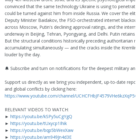
convinced that the same technology Ukraine is using to penetrate
could be turned against him from inside Russia. We cover the elite
Deputy Minister Baidakov, the FSO-orchestrated internet blackouts d
across Moscow, Putin's declining approval ratings, and the internat
underway in Beijing, Tehran, Pyongyang, and Delhi. Putin retains con
But the structural conditions historically preceding authoritarian r
accumulating simultaneously — and the cracks inside the Kremlin
louder by the day.
🔔 Subscribe and turn on notifications for the deepest military ana
Support us directly as we bring you independent, up-to-date report
and global conflicts by clicking here:
https://www.youtube.com/channel/UCHCFHbJF4579VHe6kzXqP5Q/
RELEVANT VIDEOS TO WATCH:
►
https://youtu.be/kSPy5uCgYgQ
►
https://youtu.be/tUxycp1Ihik
►
https://youtu.be/bqp5bWexXaw
►
https://youtu.be/am949Jn4d3E