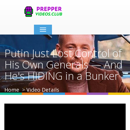
Toggle
navigation
Putin Just Lost Control of
His Own Generals — And
He's HIDING in a Bunker
Home
Video Details