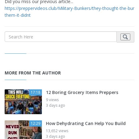
Did you miss our previous article...
https://preppervideos.club/Military-Bunkers/they-thought-the-bunk
them-it-didnt
MORE FROM THE AUTHOR
12 Boring Grocery Items Preppers
17:18
9 views
3 days ago
How Dehydrating Can Help You Build
12:29
13,652 views
3 days ago