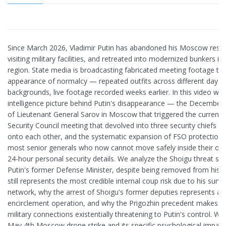
Since March 2026, Vladimir Putin has abandoned his Moscow resi
visiting military facilities, and retreated into modernized bunkers i
region. State media is broadcasting fabricated meeting footage to
appearance of normalcy — repeated outfits across different days, 
backgrounds, live footage recorded weeks earlier. In this video we 
intelligence picture behind Putin's disappearance — the December
of Lieutenant General Sarov in Moscow that triggered the current p
Security Council meeting that devolved into three security chiefs pu
onto each other, and the systematic expansion of FSO protection t
most senior generals who now cannot move safely inside their own
24-hour personal security details. We analyze the Shoigu threat sce
Putin's former Defense Minister, despite being removed from his 
still represents the most credible internal coup risk due to his surviv
network, why the arrest of Shoigu's former deputies represents a 
encirclement operation, and why the Prigozhin precedent makes S
military connections existentially threatening to Putin's control. 
May 4th Moscow drone strike and its specific psychological impact