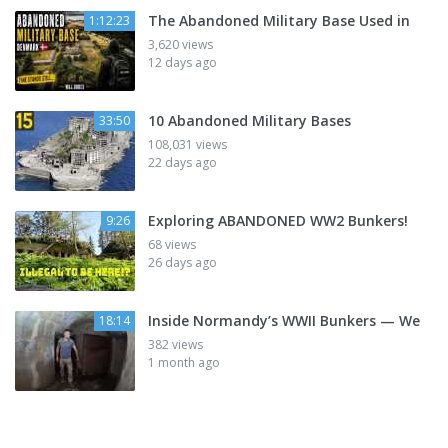
The Abandoned Military Base Used in
1:12:23
3,620 views
12 days ago
10 Abandoned Military Bases
33:50
108,031 views
22 days ago
Exploring ABANDONED WW2 Bunkers!
9:26
68 views
26 days ago
Inside Normandy’s WWII Bunkers — We
18:14
382 views
1 month ago