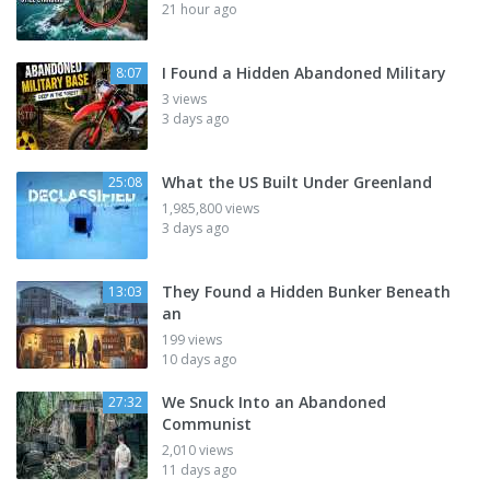
21 hour ago
I Found a Hidden Abandoned Military
8:07
3 views
3 days ago
What the US Built Under Greenland
25:08
1,985,800 views
3 days ago
They Found a Hidden Bunker Beneath
13:03
an
199 views
10 days ago
We Snuck Into an Abandoned
27:32
Communist
2,010 views
11 days ago