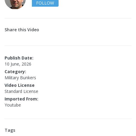
FOLLOW
Share this Video
Publish Date:
10 June, 2026
Category:
Military Bunkers
Video License
Standard License
Imported From:
Youtube
Tags