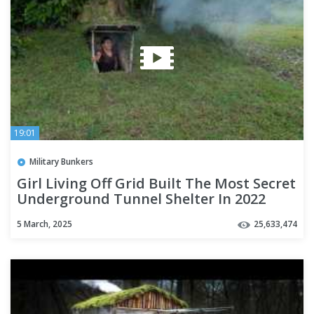
19:01
Military Bunkers
Girl Living Off Grid Built The Most Secret
Underground Tunnel Shelter In 2022
5 March, 2025
25,633,474