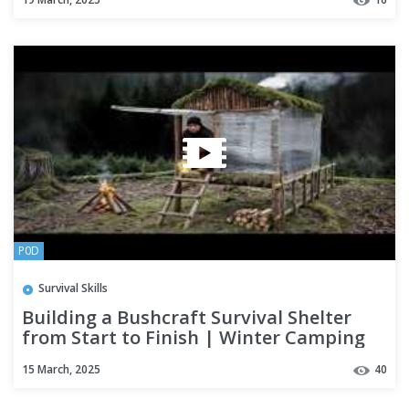
P0D
Survival Skills
Building a Bushcraft Survival Shelter
from Start to Finish | Winter Camping
15 March, 2025
40