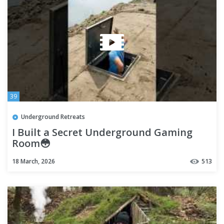
39
Underground Retreats
I Built a Secret Underground Gaming
Room😳
18 March, 2026
513