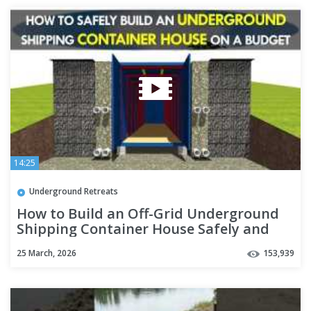
14:25
Underground Retreats
How to Build an Off-Grid Underground
Shipping Container House Safely and
Cheaply 2018 | SHELTERMODE
25 March, 2026
153,939