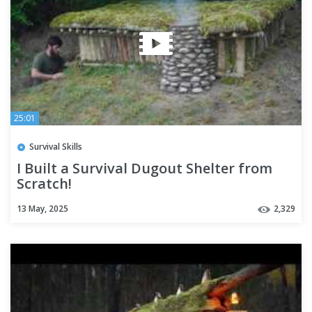
25:01
Survival Skills
I Built a Survival Dugout Shelter from
Scratch!
13 May, 2025
2,329