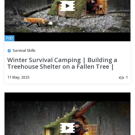
P0D
Survival Skills
Winter Survival Camping | Building a
Treehouse Shelter on a Fallen Tree |
Bushcraft
11 May, 2025
1