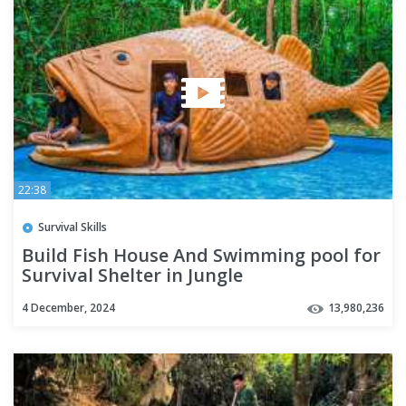
22:38
Survival Skills
Build Fish House And Swimming pool for
Survival Shelter in Jungle
4 December, 2024
13,980,236