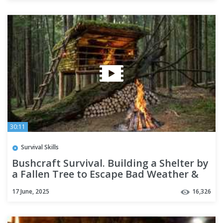
30:11
Survival Skills
Bushcraft Survival. Building a Shelter by
a Fallen Tree to Escape Bad Weather &
Wild Animals.
17 June, 2025
16,326