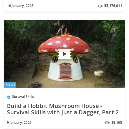
16 January, 2025
55,176,611
56:40
Survival Skills
Build a Hobbit Mushroom House -
Survival Skills with Just a Dagger, Part 2
9 January, 2025
15,105