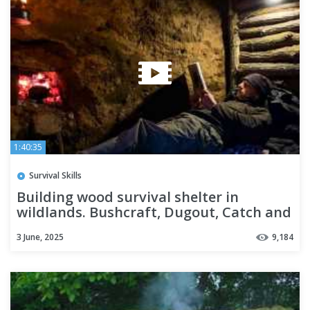
1:40:35
Survival Skills
Building wood survival shelter in
wildlands. Bushcraft, Dugout, Catch and
Cook. Nature Sound. ASMR
3 June, 2025
9,184