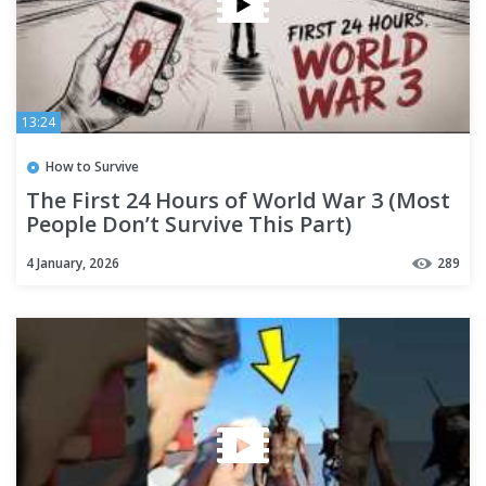
13:24
How to Survive
The First 24 Hours of World War 3 (Most
People Don’t Survive This Part)
4 January, 2026
289