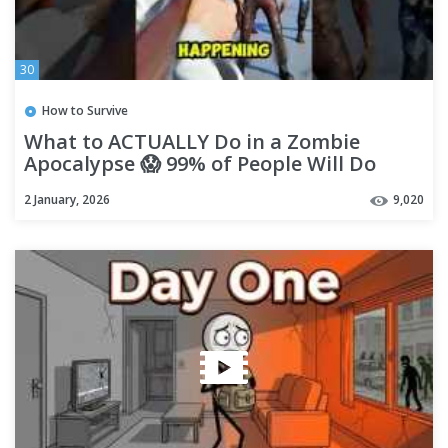
30
How to Survive
What to ACTUALLY Do in a Zombie
Apocalypse 😱 99% of People Will Do
THIS Wrong! #shorts
2 January, 2026
9,020