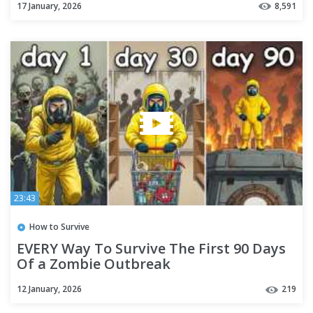
17 January, 2026
8,591
23:43
How to Survive
EVERY Way To Survive The First 90 Days
Of a Zombie Outbreak
12 January, 2026
219