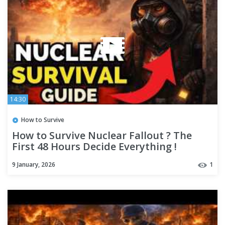
14:30
How to Survive
How to Survive Nuclear Fallout ? The
First 48 Hours Decide Everything !
9 January, 2026
1