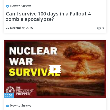
How to Survive
Can I survive 100 days in a Fallout 4
zombie apocalypse?
27 December, 2025
0
20:51
How to Survive