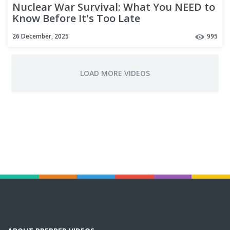
Nuclear War Survival: What You NEED to
Know Before It's Too Late
26 December, 2025
995