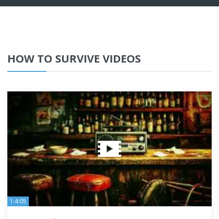
HOW TO SURVIVE VIDEOS
1:4:05