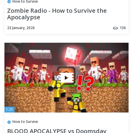
How to Survive
Zombie Radio - How to Survive the
Apocalypse
23 January, 2026
136
1:25
How to Survive
BLOOD APOCALYPSE vs Doomsday