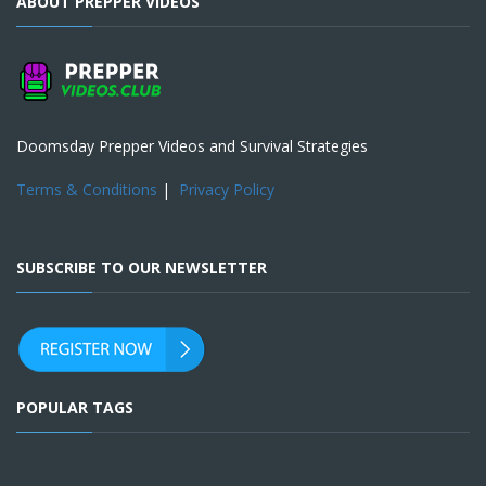
ABOUT PREPPER VIDEOS
Doomsday Prepper Videos and Survival Strategies
Terms & Conditions
|
Privacy Policy
SUBSCRIBE TO OUR NEWSLETTER
POPULAR TAGS