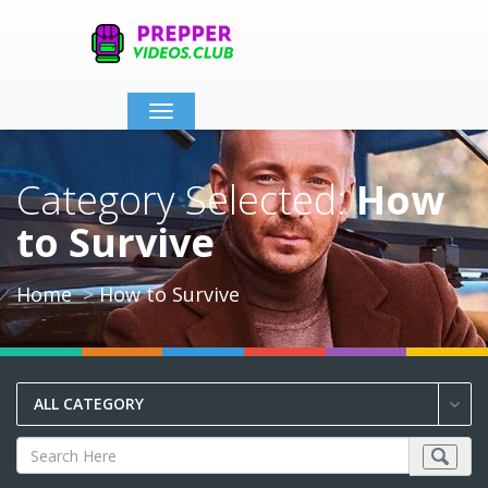
Toggle
navigation
Category Selected:
How
to Survive
Home
How to Survive
ALL CATEGORY