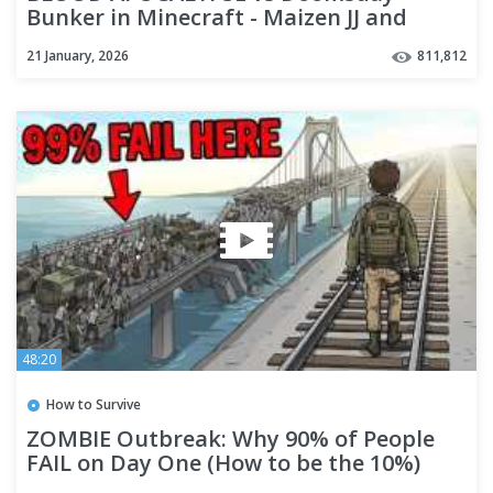
Bunker in Minecraft - Maizen JJ and
Mikey
21 January, 2026
811,812
48:20
How to Survive
ZOMBIE Outbreak: Why 90% of People
FAIL on Day One (How to be the 10%)