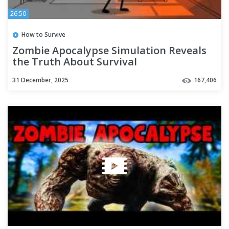
26:50
How to Survive
Zombie Apocalypse Simulation Reveals
the Truth About Survival
31 December, 2025
167,406