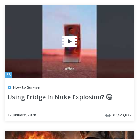
28
How to Survive
Using Fridge In Nuke Explosion? 🤔
12 January, 2026
40,823,072