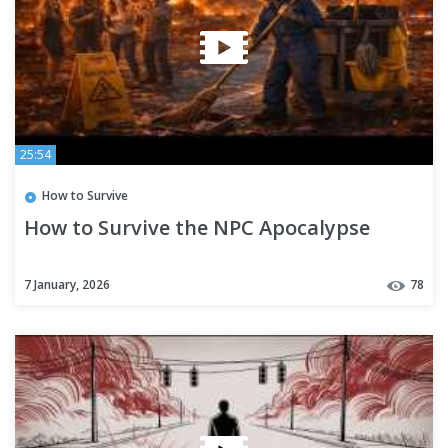
25:54
How to Survive
How to Survive the NPC Apocalypse
7 January, 2026
78