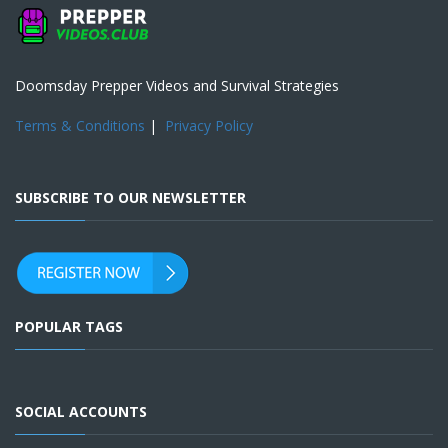
Doomsday Prepper Videos and Survival Strategies
Terms & Conditions
|
Privacy Policy
SUBSCRIBE TO OUR NEWSLETTER
POPULAR TAGS
SOCIAL ACCOUNTS