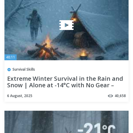
48:11
Survival Skills
Extreme Winter Survival in the Rain and
Snow | Alone at -14°C with No Gear –
Just Fire
6 August, 2025
40,658