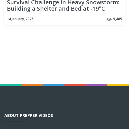
Survival Challenge in Heavy Snowstorm:
Building a Shelter and Bed at -19°C
14 January, 2025
9,485
ABOUT PREPPER VIDEOS