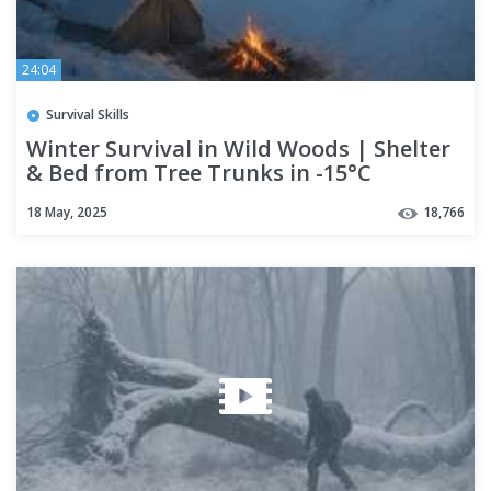
24:04
Survival Skills
Winter Survival in Wild Woods | Shelter
& Bed from Tree Trunks in -15°C
Snowstorm
18 May, 2025
18,766