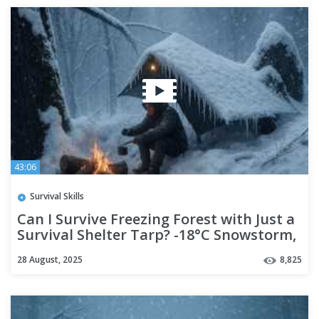
43:06
Survival Skills
Can I Survive Freezing Forest with Just a
Survival Shelter Tarp? -18°C Snowstorm,
No gear,No Bag
28 August, 2025
8,825