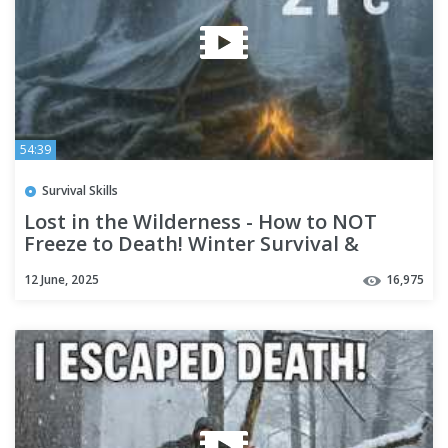
54:39
Survival Skills
Lost in the Wilderness - How to NOT
Freeze to Death! Winter Survival &
Bushcraft (No Tent or Bag)
12 June, 2025
16,975