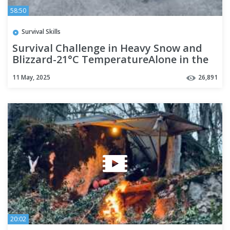
58:50
Survival Skills
Survival Challenge in Heavy Snow and
Blizzard-21°C TemperatureAlone in the
Deep Wild,and Cold Jungle
11 May, 2025
26,891
20:02