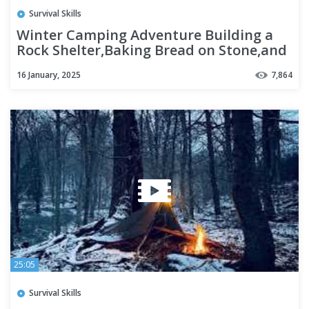
Survival Skills
Winter Camping Adventure Building a
Rock Shelter,Baking Bread on Stone,and
Bushcraft Survival Skills
16 January, 2025
7,864
25:05
Survival Skills