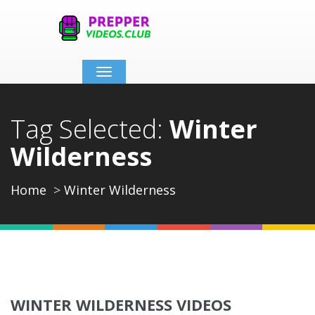
Toggle
navigation
Tag Selected:
Winter
Wilderness
Home
Winter Wilderness
WINTER WILDERNESS VIDEOS