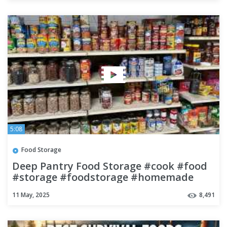
5:08
Food Storage
Deep Pantry Food Storage #cook #food
#storage #foodstorage #homemade
#howto
11 May, 2025
8,491