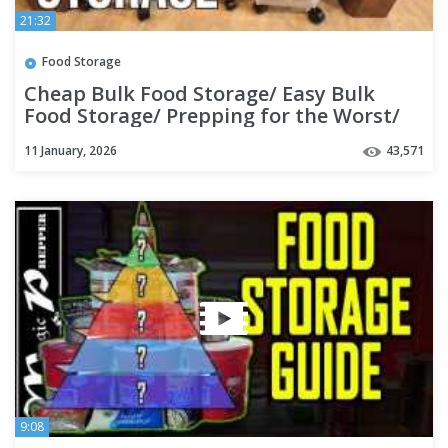
21:32
Food Storage
Cheap Bulk Food Storage/ Easy Bulk
Food Storage/ Prepping for the Worst/
Prepping Like Grandma EP 3
11 January, 2026
43,571
9:08