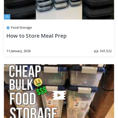
25
Food Storage
How to Store Meal Prep
11 January, 2026
341,522