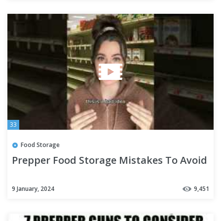
33
Food Storage
Prepper Food Storage Mistakes To Avoid
9 January, 2024
9,451