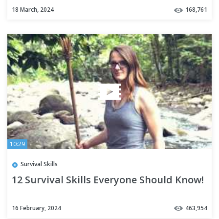
18 March, 2024
168,761
10:29
Survival Skills
12 Survival Skills Everyone Should Know!
16 February, 2024
463,954