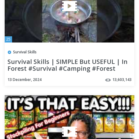
25
Survival Skills
Survival Skills | SIMPLE But USEFUL | In
Forest #Survival #Camping #Forest
#bushcraft #Outdoor
13 December, 2024
13,603,143