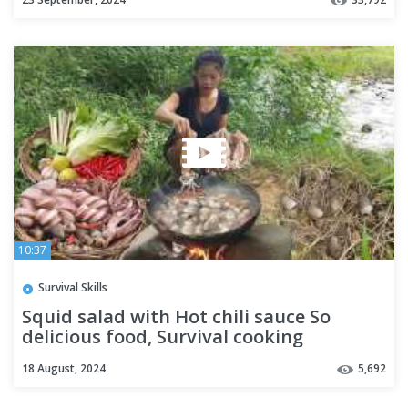
10:37
Survival Skills
Squid salad with Hot chili sauce So
delicious food, Survival cooking
18 August, 2024
5,692