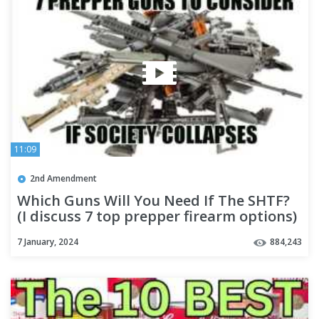
11:09
2nd Amendment
Which Guns Will You Need If The SHTF?
(I discuss 7 top prepper firearm options)
7 January, 2024
884,243