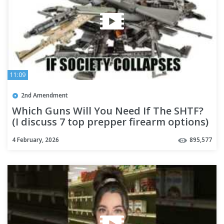
11:09
2nd Amendment
Which Guns Will You Need If The SHTF?
(I discuss 7 top prepper firearm options)
4 February, 2026
895,577