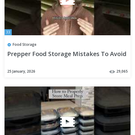
33
Food Storage
Prepper Food Storage Mistakes To Avoid
25 January, 2026
29,065