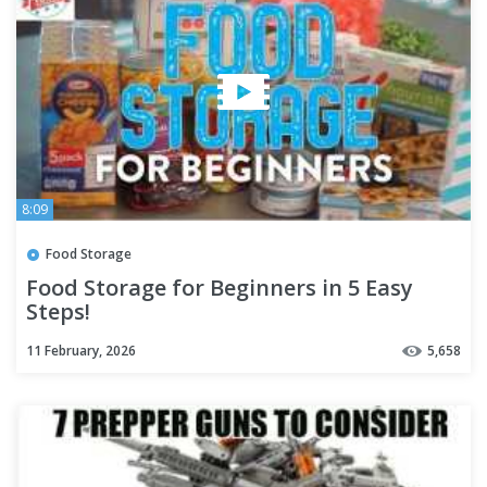
8:09
Food Storage
Food Storage for Beginners in 5 Easy
Steps!
11 February, 2026
5,658