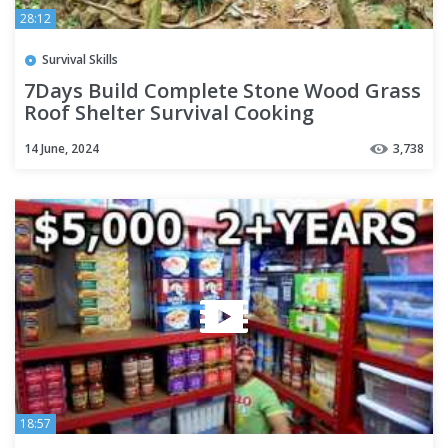
28:12
Survival Skills
7Days Build Complete Stone Wood Grass
Roof Shelter Survival Cooking
14 June, 2024
3,738
18:57