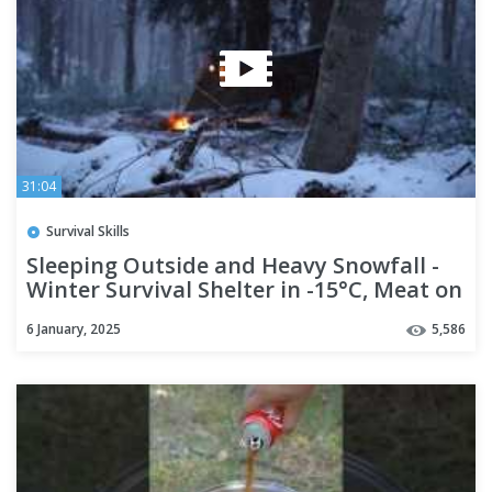
31:04
Survival Skills
Sleeping Outside and Heavy Snowfall -
Winter Survival Shelter in -15°C, Meat on
a Wooden Grill
6 January, 2025
5,586