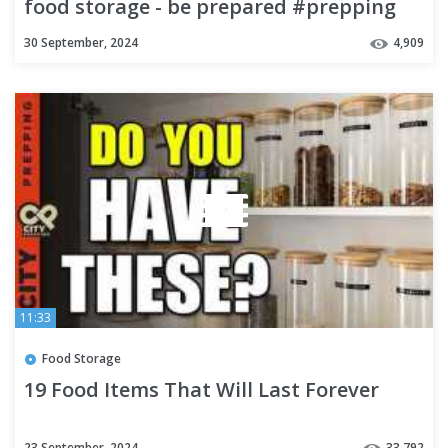
food storage - be prepared #prepping
30 September, 2024
4,909
11:33
Food Storage
19 Food Items That Will Last Forever
23 September, 2024
33,792