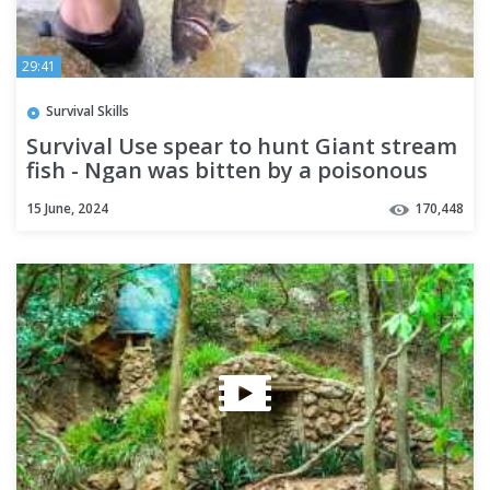
29:41
Survival Skills
Survival Use spear to hunt Giant stream
fish - Ngan was bitten by a poisonous
scorpion | Run My Life
15 June, 2024
170,448