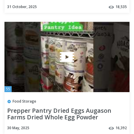
31 October, 2025
18,535
55
Food Storage
Prepper Pantry Dried Eggs Augason
Farms Dried Whole Egg Powder
Emergency Food Storage #prepping
30 May, 2025
16,392