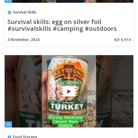
Survival Skills
Survival skills: egg on silver foil
#survivalskills #camping #outdoors
#forest
3 November, 2024
6,914
58
Food Storage