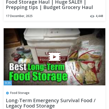
Food Storage Haul | Huge SALE!! |
Prepping tips | Budget Grocery Haul
17 December, 2025
4,448
9:36
Food Storage
Long-Term Emergency Survival Food /
Legacy Food Storage