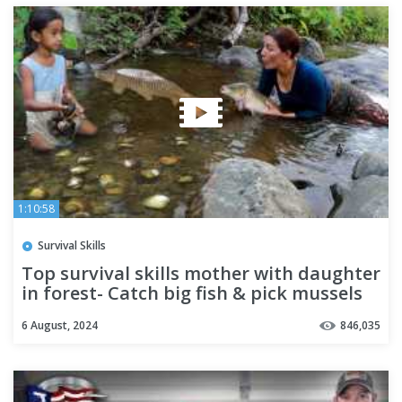
1:10:58
Survival Skills
Top survival skills mother with daughter
in forest- Catch big fish & pick mussels
for food +6cooking
6 August, 2024
846,035