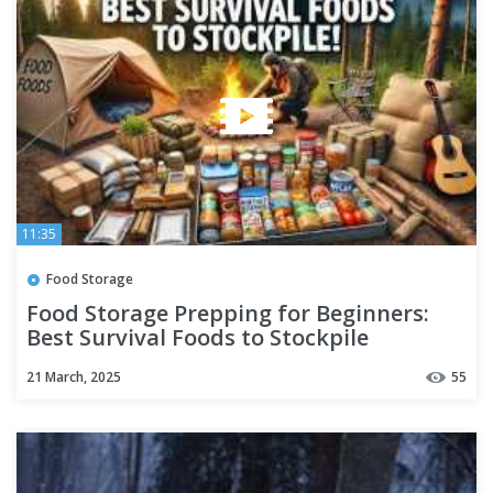
11:35
Food Storage
Food Storage Prepping for Beginners:
Best Survival Foods to Stockpile
#foodstorageprepping
21 March, 2025
55