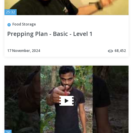
25:32
Food Storage
Prepping Plan - Basic - Level 1
17 November, 2024
68,452
26