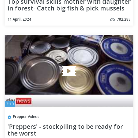
Top survival skills mother with daughter
in forest- Catch big fish & pick mussels
for food +6cooking
11 April, 2024
782,289
3:10
Prepper Videos
'Preppers' - stockpiling to be ready for
the worst