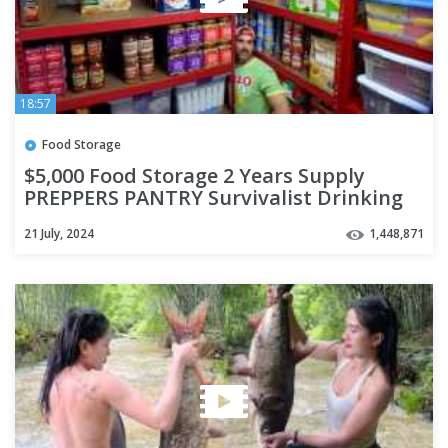
18:57
Food Storage
$5,000 Food Storage 2 Years Supply
PREPPERS PANTRY Survivalist Drinking
Water Freeze Dried Ready EAT
21 July, 2024
1,448,871