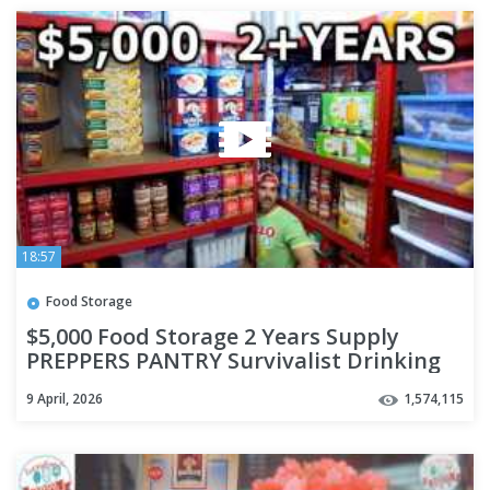
18:57
Food Storage
$5,000 Food Storage 2 Years Supply
PREPPERS PANTRY Survivalist Drinking
Water Freeze Dried Ready EAT
9 April, 2026
1,574,115