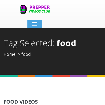
Toggle
navigation
Tag Selected:
food
Home
food
FOOD VIDEOS