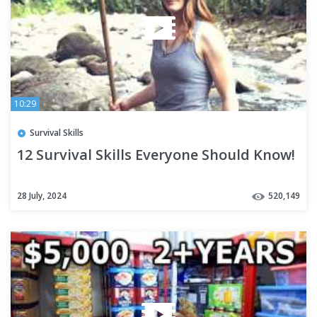
10:29
Survival Skills
12 Survival Skills Everyone Should Know!
28 July, 2024
520,149