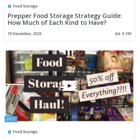
Food Storage
Prepper Food Storage Strategy Guide:
How Much of Each Kind to Have?
19 December, 2025
9,195
20:51
Food Storage