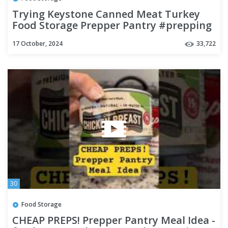
Trying Keystone Canned Meat Turkey
Food Storage Prepper Pantry #prepping
#preparedness
17 October, 2024
33,722
30
Food Storage
CHEAP PREPS! Prepper Pantry Meal Idea -