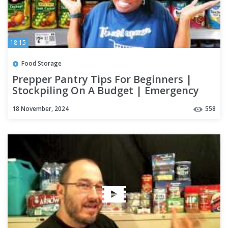
18:15
Food Storage
Prepper Pantry Tips For Beginners |
Stockpiling On A Budget | Emergency
Food Storage
18 November, 2024
558