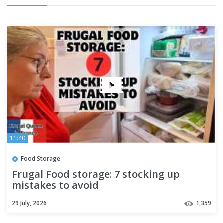
11:40
Food Storage
Frugal Food storage: 7 stocking up
mistakes to avoid
29 July, 2026
1,359