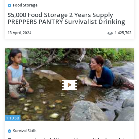
Food Storage
$5,000 Food Storage 2 Years Supply
PREPPERS PANTRY Survivalist Drinking
Water Freeze Dried Ready EAT
13 April, 2024
1,425,703
1:10:58
Survival Skills