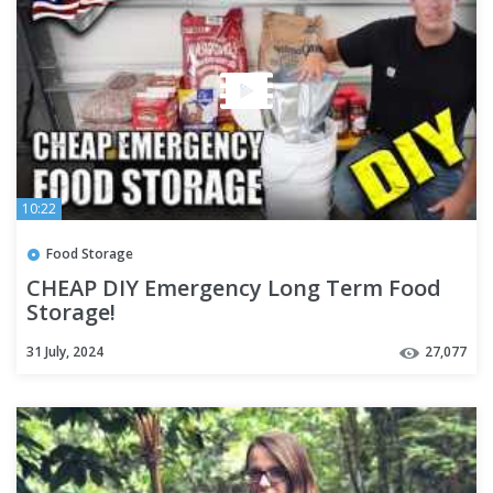
10:22
Food Storage
CHEAP DIY Emergency Long Term Food
Storage!
31 July, 2024
27,077