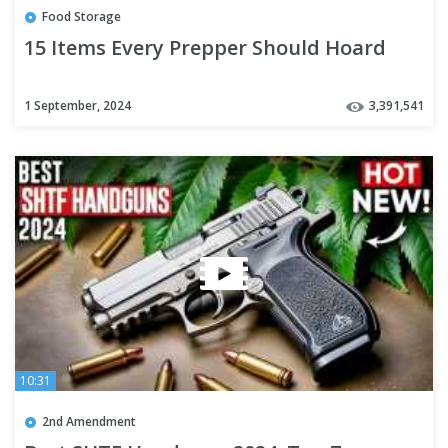
Food Storage
15 Items Every Prepper Should Hoard
1 September, 2024
3,391,541
10:31
2nd Amendment