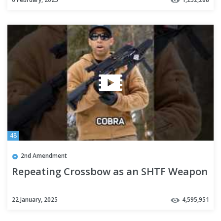
48
2nd Amendment
Repeating Crossbow as an SHTF Weapon
22 January, 2025
4,595,951