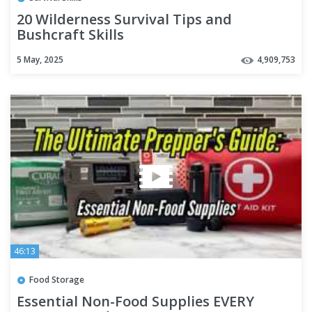
20 Wilderness Survival Tips and
Bushcraft Skills
5 May, 2025
4,909,753
46:13
Food Storage
Essential Non-Food Supplies EVERY