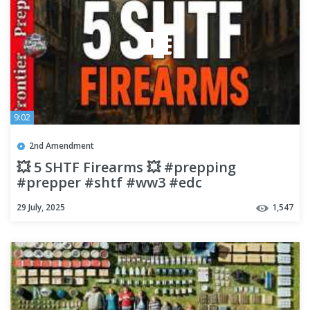
9:02
2nd Amendment
💥 5 SHTF Firearms 💥 #prepping
#prepper #shtf #ww3 #edc
29 July, 2025
1,547