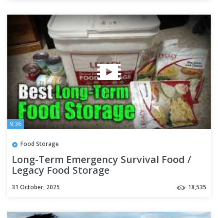
9:36
Food Storage
Long-Term Emergency Survival Food /
Legacy Food Storage
31 October, 2025
18,535