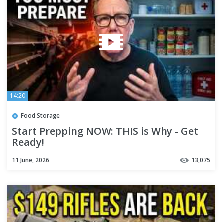
14:20
Food Storage
Start Prepping NOW: THIS is Why - Get
Ready!
11 June, 2026
13,075