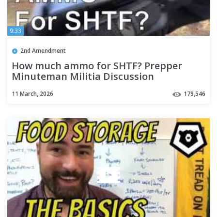
9:33
2nd Amendment
How much ammo for SHTF? Prepper
Minuteman Militia Discussion
11 March, 2026
179,546