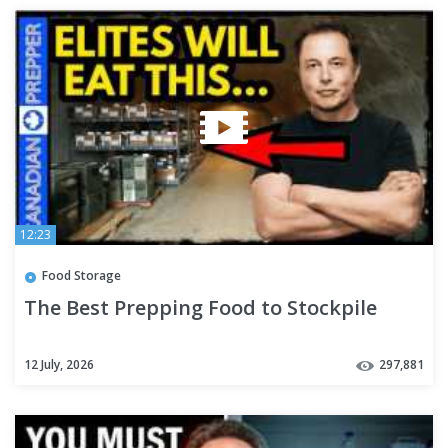
12:23
Food Storage
The Best Prepping Food to Stockpile
12 July, 2026
297,881