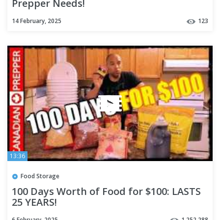
Prepper Needs!
14 February, 2025
123
13:36
Food Storage
100 Days Worth of Food for $100: LASTS
25 YEARS!
6 February, 2025
1,252,288