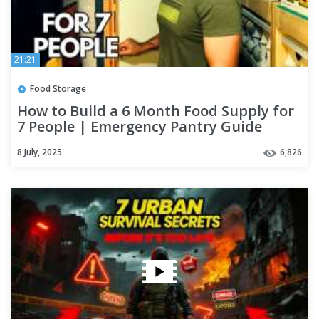
21:21
Food Storage
How to Build a 6 Month Food Supply for
7 People | Emergency Pantry Guide
8 July, 2025
6,826