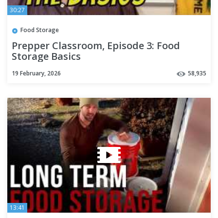
30:27
Food Storage
Prepper Classroom, Episode 3: Food
Storage Basics
19 February, 2026
58,935
13:41