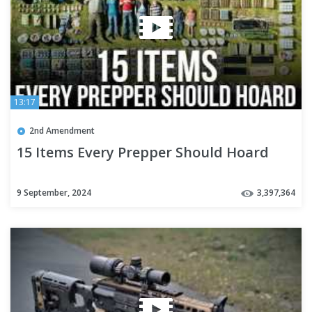
13:17
2nd Amendment
15 Items Every Prepper Should Hoard
9 September, 2024
3,397,364