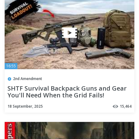
16:55
2nd Amendment
SHTF Survival Backpack Guns and Gear
You'll Need When the Grid Fails!
18 September, 2025
15,464