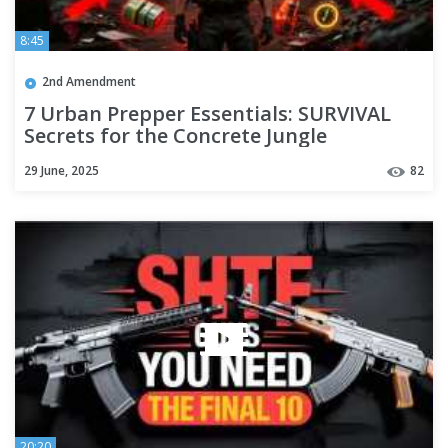
8:45
2nd Amendment
7 Urban Prepper Essentials: SURVIVAL
Secrets for the Concrete Jungle
29 June, 2025
82
20:20