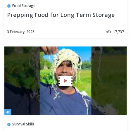
Food Storage
Prepping Food for Long Term Storage
3 February, 2026
17,737
40
Survival Skills