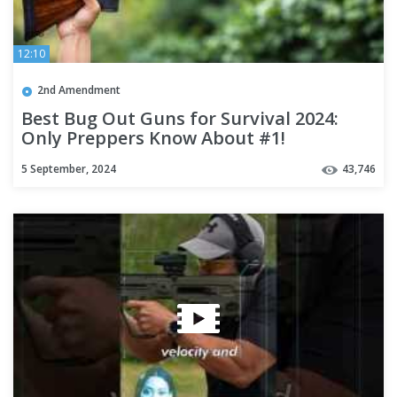
12:10
2nd Amendment
Best Bug Out Guns for Survival 2024:
Only Preppers Know About #1!
5 September, 2024
43,746