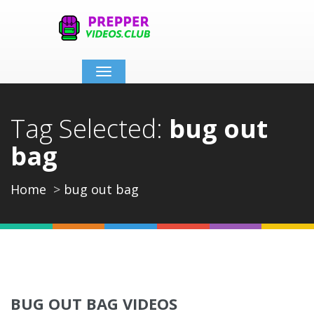
Toggle
navigation
Tag Selected:
bug out
bag
Home
bug out bag
BUG OUT BAG VIDEOS