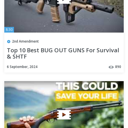
8:30
2nd Amendment
Top 10 Best BUG OUT GUNS For Survival
& SHTF
6 September, 2024
890