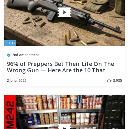
13:08
2nd Amendment
96% of Preppers Bet Their Life On The
Wrong Gun — Here Are the 10 That
Actually Work!
2 June, 2026
3,985