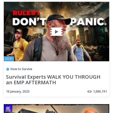
20:31
How to Survive
Survival Experts WALK YOU THROUGH
an EMP AFTERMATH
16 January, 2025
1,086,191