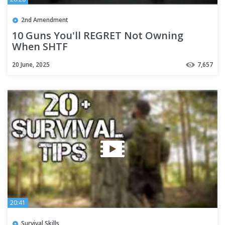
2nd Amendment
10 Guns You'll REGRET Not Owning
When SHTF
20 June, 2025
7,657
20:41
Survival Skills