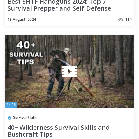
Best SHTF Handguns 2024: Top 7
Survival Prepper and Self-Defense
Firearms!
19 August, 2024
114
24:28
Survival Skills
40+ Wilderness Survival Skills and
Bushcraft Tips