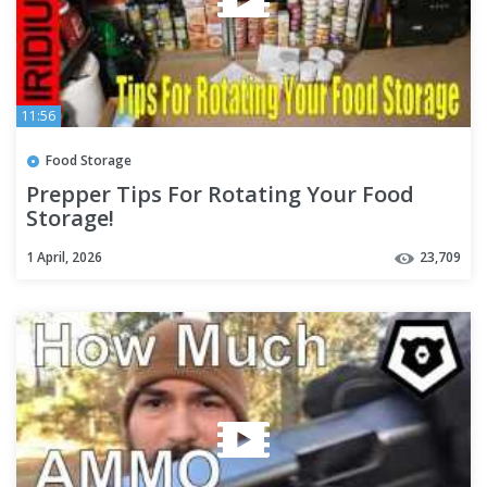
11:56
Food Storage
Prepper Tips For Rotating Your Food
Storage!
1 April, 2026
23,709