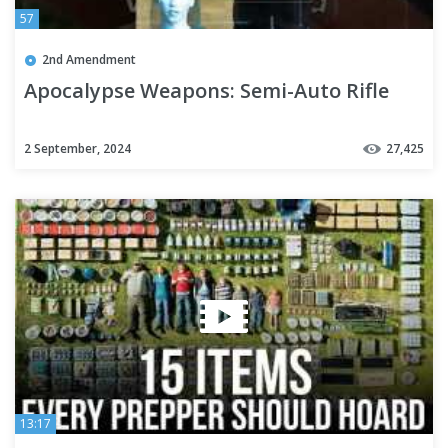
57
2nd Amendment
Apocalypse Weapons: Semi-Auto Rifle
2 September, 2024
27,425
13:17