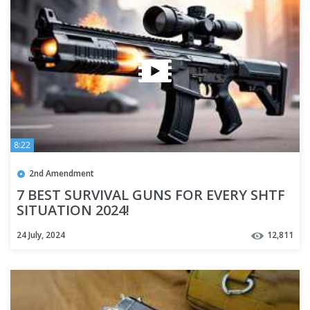
8:22
2nd Amendment
7 BEST SURVIVAL GUNS FOR EVERY SHTF
SITUATION 2024!
24 July, 2024
12,811