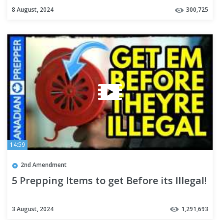
8 August, 2024
300,725
14:59
2nd Amendment
5 Prepping Items to get Before its Illegal!
3 August, 2024
1,291,693