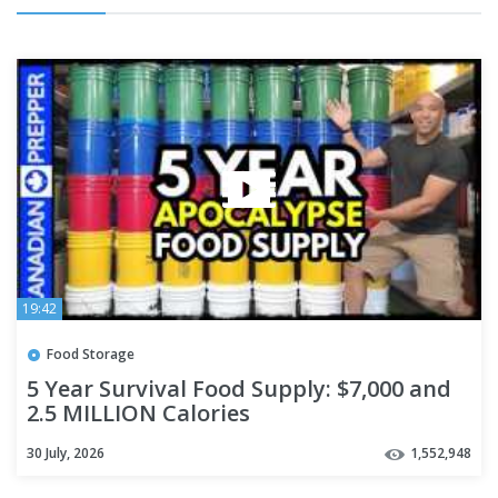
19:42
Food Storage
5 Year Survival Food Supply: $7,000 and
2.5 MILLION Calories
30 July, 2026
1,552,948