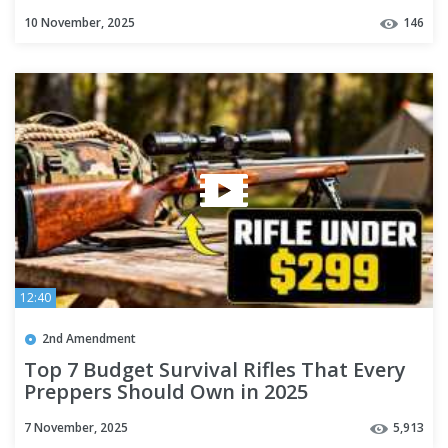
10 November, 2025
146
12:40
2nd Amendment
Top 7 Budget Survival Rifles That Every
Preppers Should Own in 2025
7 November, 2025
5,913