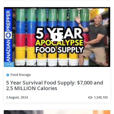
19:42
Food Storage
5 Year Survival Food Supply: $7,000 and
2.5 MILLION Calories
2 August, 2024
1,345,165