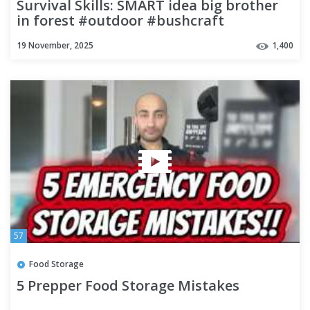
Survival Skills: SMART idea big brother
in forest #outdoor #bushcraft
#camping #forest
19 November, 2025
1,400
57
Food Storage
5 Prepper Food Storage Mistakes