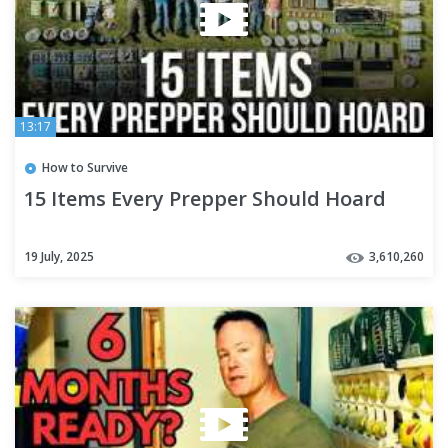
13:17
How to Survive
15 Items Every Prepper Should Hoard
19 July, 2025
3,610,260