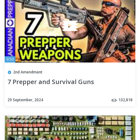
9:50
2nd Amendment
7 Prepper and Survival Guns
29 September, 2024
132,818